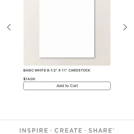
BASIC WHITE 8-1/2" X 11" CARDSTOCK
$14.00
Add to Cart