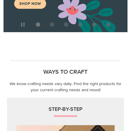
WAYS TO CRAFT
We know crafting needs vary daily. Find the right products for
your current crafting needs and mood!
STEP-BY-STEP