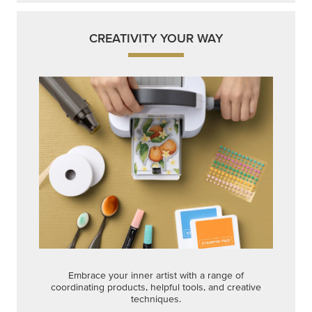
CREATIVITY YOUR WAY
Embrace your inner artist with a range of
coordinating products, helpful tools, and creative
techniques.