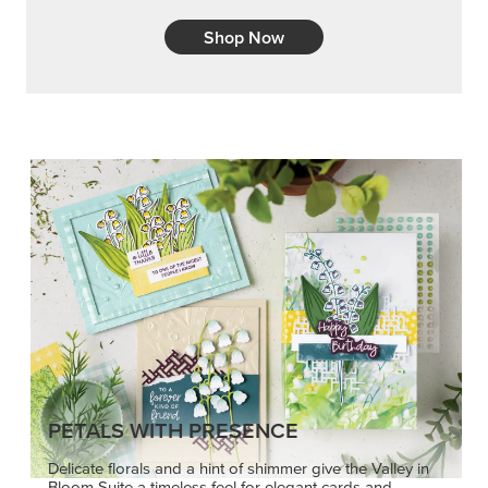
Shop Now
PETALS WITH PRESENCE
Delicate florals and a hint of shimmer give the Valley in
Bloom Suite a timeless feel for elegant cards and