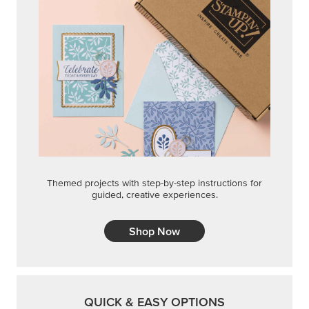
Themed projects with step-by-step instructions for
guided, creative experiences.
Shop Now
QUICK & EASY OPTIONS