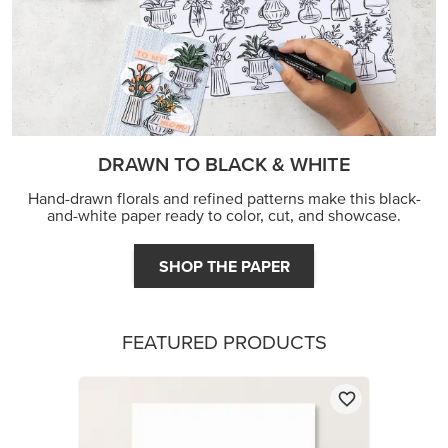
DRAWN TO BLACK & WHITE
Hand-drawn florals and refined patterns make this black-
and-white paper ready to color, cut, and showcase.
SHOP THE PAPER
FEATURED PRODUCTS