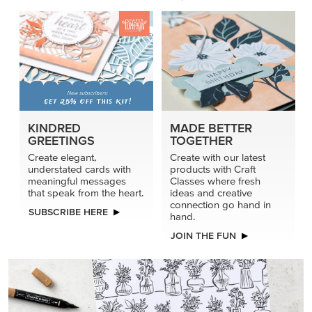
KINDRED
MADE BETTER
GREETINGS
TOGETHER
Create elegant,
Create with our latest
understated cards with
products with Craft
meaningful messages
Classes where fresh
that speak from the heart.
ideas and creative
connection go hand in
SUBSCRIBE HERE
hand.
JOIN THE FUN