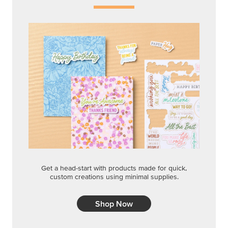
Get a head-start with products made for quick,
custom creations using minimal supplies.
Shop Now