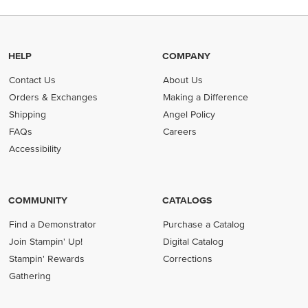
HELP
COMPANY
Contact Us
About Us
Orders & Exchanges
Making a Difference
Shipping
Angel Policy
FAQs
Careers
Accessibility
COMMUNITY
CATALOGS
Find a Demonstrator
Purchase a Catalog
Join Stampin' Up!
Digital Catalog
Stampin' Rewards
Corrections
Gathering