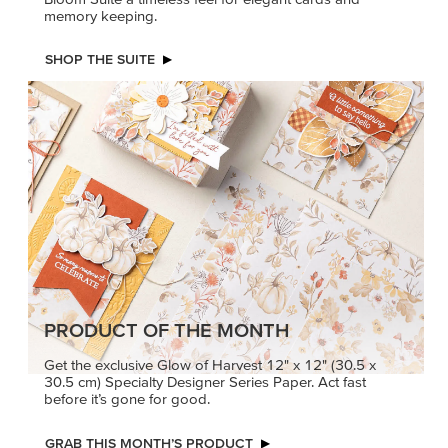
memory keeping.
SHOP THE SUITE
PRODUCT OF THE MONTH
Get the exclusive Glow of Harvest 12" x 12" (30.5 x
30.5 cm) Specialty Designer Series Paper. Act fast
before it’s gone for good.
GRAB THIS MONTH’S PRODUCT