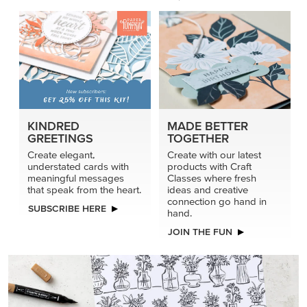
KINDRED
MADE BETTER
GREETINGS
TOGETHER
Create elegant,
Create with our latest
understated cards with
products with Craft
meaningful messages
Classes where fresh
that speak from the heart.
ideas and creative
connection go hand in
SUBSCRIBE HERE
hand.
JOIN THE FUN