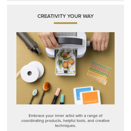
CREATIVITY YOUR WAY
Embrace your inner artist with a range of
coordinating products, helpful tools, and creative
techniques.