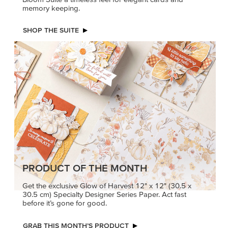
memory keeping.
SHOP THE SUITE
PRODUCT OF THE MONTH
Get the exclusive Glow of Harvest 12" x 12" (30.5 x
30.5 cm) Specialty Designer Series Paper. Act fast
before it’s gone for good.
GRAB THIS MONTH’S PRODUCT