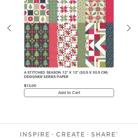
A STITCHED SEASON 12" X 12" (30.5 X 30.5 CM)
DESIGNER SERIES PAPER
$13.00
Add to Cart