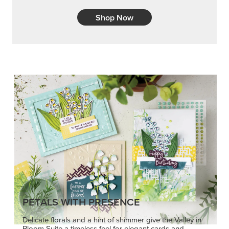
Shop Now
PETALS WITH PRESENCE
Delicate florals and a hint of shimmer give the Valley in
Bloom Suite a timeless feel for elegant cards and