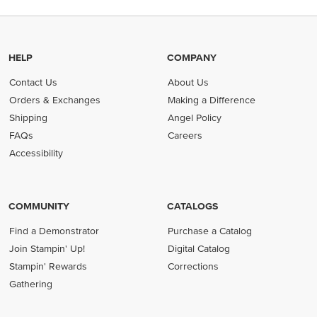
HELP
COMPANY
Contact Us
About Us
Orders & Exchanges
Making a Difference
Shipping
Angel Policy
FAQs
Careers
Accessibility
COMMUNITY
CATALOGS
Find a Demonstrator
Purchase a Catalog
Join Stampin' Up!
Digital Catalog
Stampin' Rewards
Corrections
Gathering