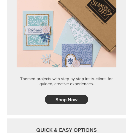
Themed projects with step-by-step instructions for
guided, creative experiences.
Shop Now
QUICK & EASY OPTIONS