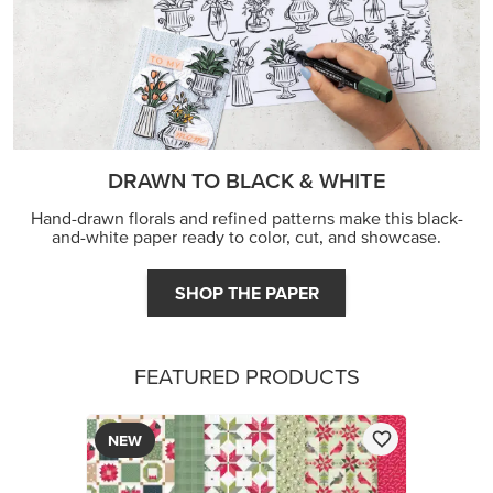
DRAWN TO BLACK & WHITE
Hand-drawn florals and refined patterns make this black-
and-white paper ready to color, cut, and showcase.
SHOP THE PAPER
FEATURED PRODUCTS
NEW