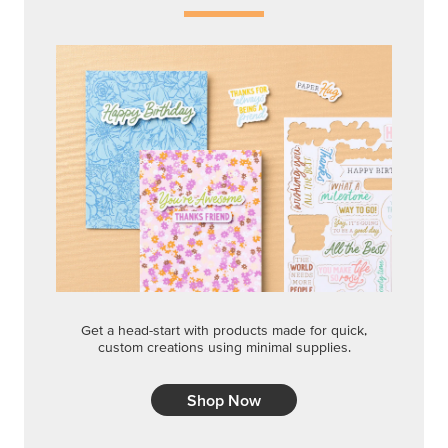
Get a head-start with products made for quick,
custom creations using minimal supplies.
Shop Now