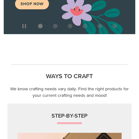
WAYS TO CRAFT
We know crafting needs vary daily. Find the right products for
your current crafting needs and mood!
STEP-BY-STEP