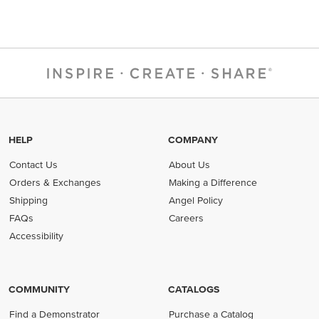
HELP
COMPANY
Contact Us
About Us
Orders & Exchanges
Making a Difference
Shipping
Angel Policy
FAQs
Careers
Accessibility
COMMUNITY
CATALOGS
Find a Demonstrator
Purchase a Catalog