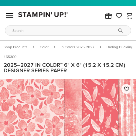
Shop Products
Color
In Colors 2025-2027
Darling Duckling
165300
2025–2027 IN COLOR™ 6" X 6" (15.2 X 15.2 CM)
DESIGNER SERIES PAPER