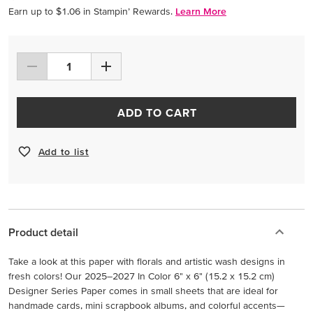
Earn up to $1.06 in Stampin’ Rewards.
Learn More
ADD TO CART
Add to list
Product detail
Take a look at this paper with florals and artistic wash designs in
fresh colors! Our 2025–2027 In Color 6" x 6" (15.2 x 15.2 cm)
Designer Series Paper comes in small sheets that are ideal for
handmade cards, mini scrapbook albums, and colorful accents—