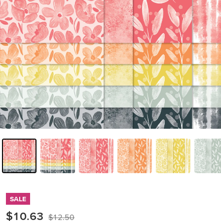
SALE
$10.63
$12.50