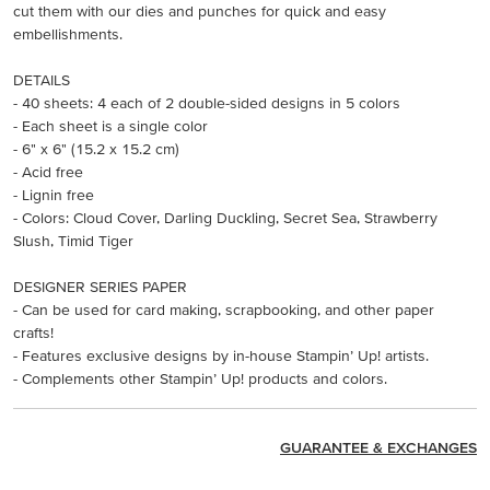
cut them with our dies and punches for quick and easy
embellishments.
DETAILS
- 40 sheets: 4 each of 2 double-sided designs in 5 colors
- Each sheet is a single color
- 6" x 6" (15.2 x 15.2 cm)
- Acid free
- Lignin free
- Colors: Cloud Cover, Darling Duckling, Secret Sea, Strawberry
Slush, Timid Tiger
DESIGNER SERIES PAPER
- Can be used for card making, scrapbooking, and other paper
crafts!
- Features exclusive designs by in-house Stampin’ Up! artists.
- Complements other Stampin’ Up! products and colors.
GUARANTEE & EXCHANGES