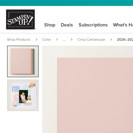
Shop
Deals
Subscriptions
What's H
Shop Products
Color
Crisp Cantaloupe
2026–2028
...