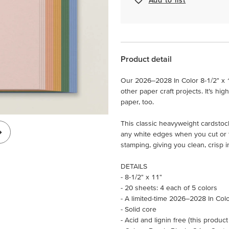
Product detail
Our 2026–2028 In Color 8-1/2" x 
other paper craft projects. It’s hig
paper, too.
This classic heavyweight cardstock
any white edges when you cut or te
stamping, giving you clean, crisp 
DETAILS
- 8-1/2" x 11"
- 20 sheets: 4 each of 5 colors
- A limited-time 2026–2028 In Col
- Solid core
- Acid and lignin free (this product