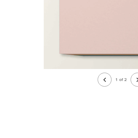
1
of
2