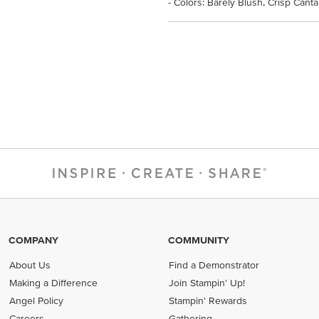
- Colors: Barely Blush, Crisp Can
COMPANY
COMMUNITY
About Us
Find a Demonstrator
Making a Difference
Join Stampin' Up!
Angel Policy
Stampin' Rewards
Careers
Gathering