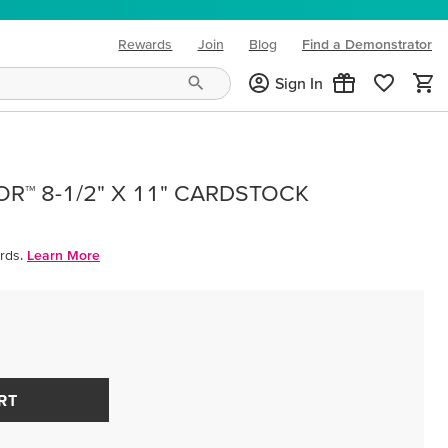
Rewards
Join
Blog
Find a Demonstrator
(opens in new tab)
Sign In
R™ 8-1/2" X 11" CARDSTOCK
rds.
Learn More
RT