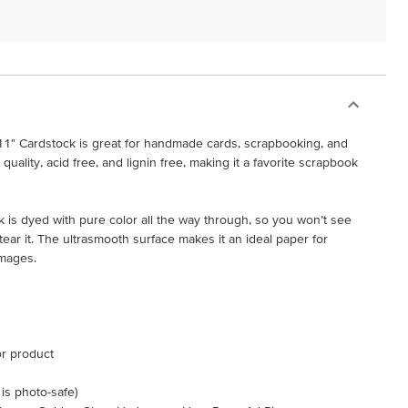
11" Cardstock is great for handmade cards, scrapbooking, and
h quality, acid free, and lignin free, making it a favorite scrapbook
 is dyed with pure color all the way through, so you won’t see
ar it. The ultrasmooth surface makes it an ideal paper for
images.
or product
 is photo-safe)