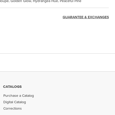
taloupe, Golden Glow, Hydrangea Hue, Peaceful Pine
GUARANTEE & EXCHANGES
CATALOGS
Purchase a Catalog
Digital Catalog
Corrections