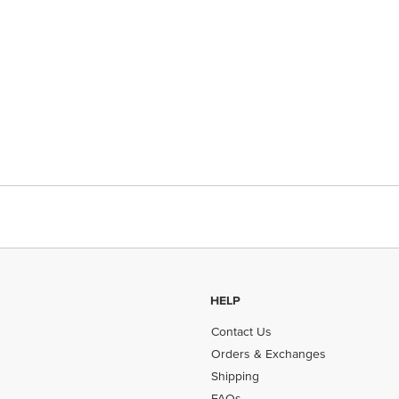
HELP
Contact Us
Orders & Exchanges
Shipping
FAQs