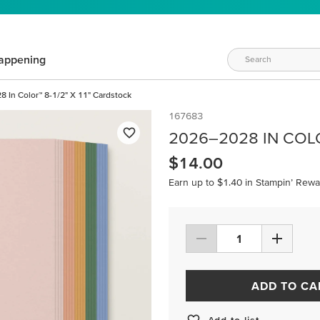
appening
 In Color™ 8-1/2" X 11" Cardstock
167683
2026–2028 IN COLO
$14.00
Earn up to $1.40 in Stampin’ Rewa
ADD TO CA
Add to list