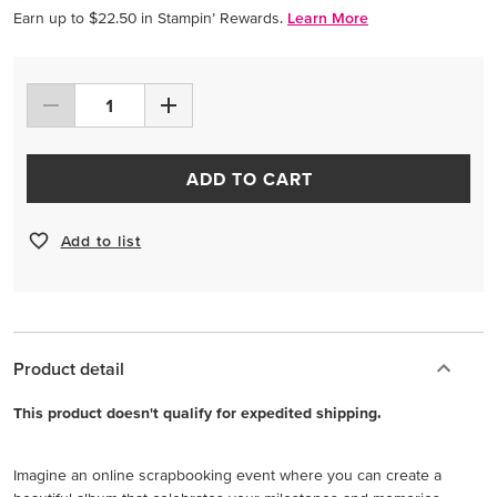
Earn up to $22.50 in Stampin’ Rewards.
Learn More
ADD TO CART
Add to list
Product detail
This product doesn't qualify for expedited shipping.
Imagine an online scrapbooking event where you can create a