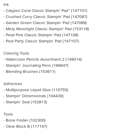
Ink
- Calypso Coral Classic Stampin’ Pad™ (147101)
- Crushed Curry Classic Stampin’ Pad (147087)
- Garden Green Classic Stampin’ Pad (147089)
- Misty Moonlight Classic Stampin’ Pad (153118)
- Petal Pink Classic Stampin’ Pad (147108)
- Pool Party Classic Stampin’ Pad (147107)
Coloring Tools
- Watercolor Pencils Assortment 2 (149014)
- Stampin’ Journaling Pens (166647)
- Blending Brushes (153611)
Adhesives
- Multipurpose Liquid Glue (110755)
- Stampin’ Dimensionals (104430)
- Stampin’ Seal (152813)
Tools
- Bone Folder (102300)
- Clear Block B (117147)