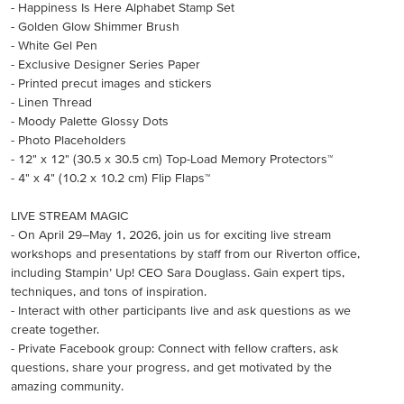
- Happiness Is Here Alphabet Stamp Set
- Golden Glow Shimmer Brush
- White Gel Pen
- Exclusive Designer Series Paper
- Printed precut images and stickers
- Linen Thread
- Moody Palette Glossy Dots
- Photo Placeholders
- 12" x 12" (30.5 x 30.5 cm) Top-Load Memory Protectors™
- 4" x 4" (10.2 x 10.2 cm) Flip Flaps™
LIVE STREAM MAGIC
- On April 29–May 1, 2026, join us for exciting live stream
workshops and presentations by staff from our Riverton office,
including Stampin’ Up! CEO Sara Douglass. Gain expert tips,
techniques, and tons of inspiration.
- Interact with other participants live and ask questions as we
create together.
- Private Facebook group: Connect with fellow crafters, ask
questions, share your progress, and get motivated by the
amazing community.