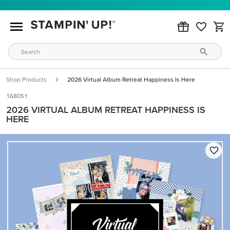
Shop Products
2026 Virtual Album Retreat Happiness Is Here
168051
2026 VIRTUAL ALBUM RETREAT HAPPINESS IS
HERE