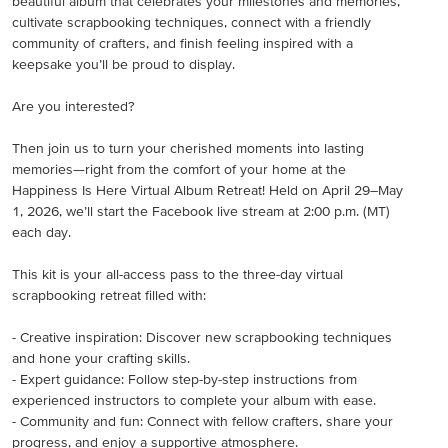
beautiful album that celebrates your milestones and memories,
cultivate scrapbooking techniques, connect with a friendly
community of crafters, and finish feeling inspired with a
keepsake you’ll be proud to display.
Are you interested?
Then join us to turn your cherished moments into lasting
memories—right from the comfort of your home at the
Happiness Is Here Virtual Album Retreat! Held on April 29–May
1, 2026, we’ll start the Facebook live stream at 2:00 p.m. (MT)
each day.
This kit is your all-access pass to the three-day virtual
scrapbooking retreat filled with:
- Creative inspiration: Discover new scrapbooking techniques
and hone your crafting skills.
- Expert guidance: Follow step-by-step instructions from
experienced instructors to complete your album with ease.
- Community and fun: Connect with fellow crafters, share your
progress, and enjoy a supportive atmosphere.