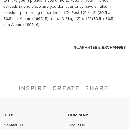
to make your spreads. If you’d like to keep all your finished
spreads in one place and you don’t currently have an album,
consider purchasing either the 1-1/2" Post 12" x 12" (30.5 x
30.5 cm) Album (166515) or the D-Ring 12" x 12" (30.5 x 30.5
cm) Album (166516).
GUARANTEE & EXCHANGES
HELP
COMPANY
Contact Us
About Us