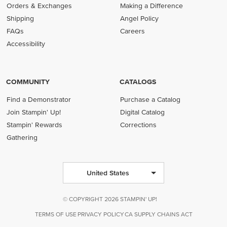
Orders & Exchanges
Making a Difference
Shipping
Angel Policy
FAQs
Careers
Accessibility
COMMUNITY
CATALOGS
Find a Demonstrator
Purchase a Catalog
Join Stampin' Up!
Digital Catalog
Stampin' Rewards
Corrections
Gathering
United States
© COPYRIGHT 2026 STAMPIN' UP!
TERMS OF USE
PRIVACY POLICY
CA SUPPLY CHAINS ACT