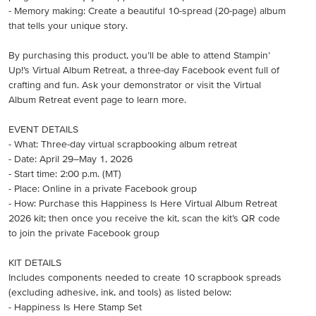
- Memory making: Create a beautiful 10-spread (20-page) album
that tells your unique story.
By purchasing this product, you’ll be able to attend Stampin’
Up!’s Virtual Album Retreat, a three-day Facebook event full of
crafting and fun. Ask your demonstrator or visit the Virtual
Album Retreat event page to learn more.
EVENT DETAILS
- What: Three-day virtual scrapbooking album retreat
- Date: April 29–May 1, 2026
- Start time: 2:00 p.m. (MT)
- Place: Online in a private Facebook group
- How: Purchase this Happiness Is Here Virtual Album Retreat
2026 kit; then once you receive the kit, scan the kit’s QR code
to join the private Facebook group
KIT DETAILS
Includes components needed to create 10 scrapbook spreads
(excluding adhesive, ink, and tools) as listed below:
- Happiness Is Here Stamp Set