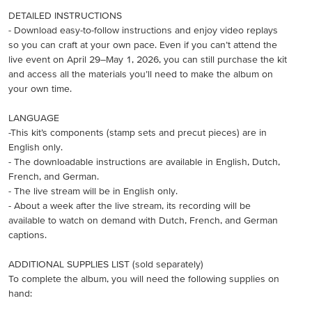
DETAILED INSTRUCTIONS
- Download easy-to-follow instructions and enjoy video replays
so you can craft at your own pace. Even if you can’t attend the
live event on April 29–May 1, 2026, you can still purchase the kit
and access all the materials you’ll need to make the album on
your own time.
LANGUAGE
-This kit’s components (stamp sets and precut pieces) are in
English only.
- The downloadable instructions are available in English, Dutch,
French, and German.
- The live stream will be in English only.
- About a week after the live stream, its recording will be
available to watch on demand with Dutch, French, and German
captions.
ADDITIONAL SUPPLIES LIST (sold separately)
To complete the album, you will need the following supplies on
hand: