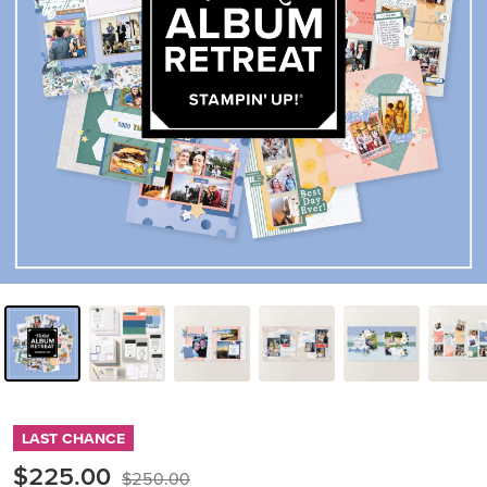
LAST CHANCE
$225.00
$250.00