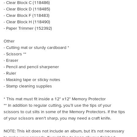
- Clear Block C (118486)
- Clear Block D (118485)
- Clear Block F (118483)
- Clear Block H (118490)
- Paper Trimmer (152392)
Other
- Cutting mat or sturdy cardboard *
- Scissors **
- Eraser
- Pencil and pencil sharpener
- Ruler
- Masking tape or sticky notes
- Stamp cleaning supplies
* This mat must fit inside a 12" x12" Memory Protector
** In addition to regular cutting, you’ll use the tips of your
scissors to cut slits in some of the Memory Protectors. If the tips
of your scissors aren’t sharp, you may need a craft knife.
NOTE: This kit does not include an album, but it’s not necessary