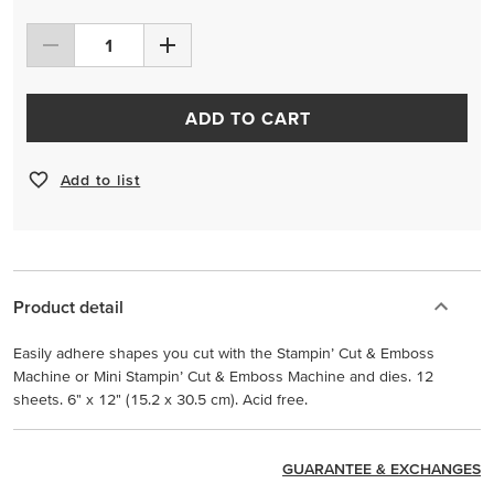
ADD TO CART
Add to list
Product detail
Easily adhere shapes you cut with the Stampin’ Cut & Emboss
Machine or Mini Stampin’ Cut & Emboss Machine and dies. 12
sheets. 6" x 12" (15.2 x 30.5 cm). Acid free.
GUARANTEE & EXCHANGES