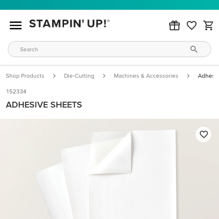
Shop Products
Die-Cutting
Machines & Accessories
Adhesiv
152334
ADHESIVE SHEETS