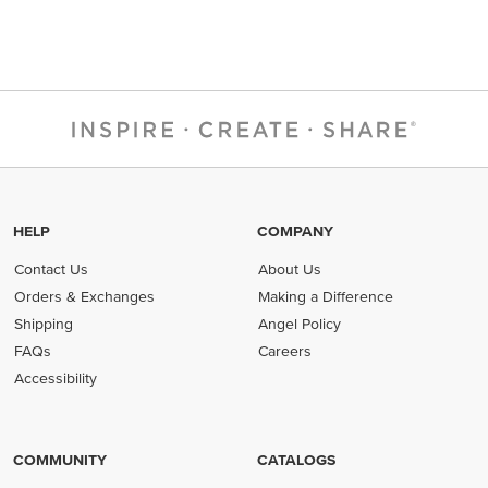
HELP
COMPANY
Contact Us
About Us
Orders & Exchanges
Making a Difference
Shipping
Angel Policy
FAQs
Careers
Accessibility
COMMUNITY
CATALOGS