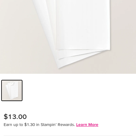
$13.00
Earn up to $1.30 in Stampin’ Rewards.
Learn More