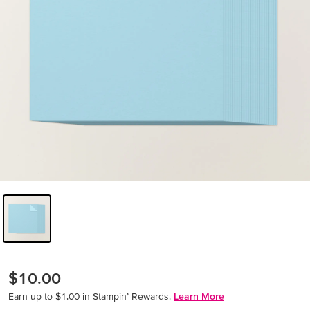
$10.00
Earn up to $1.00 in Stampin’ Rewards.
Learn More