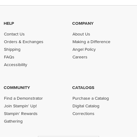
HELP
COMPANY
Contact Us
About Us
Orders & Exchanges
Making a Difference
Shipping
Angel Policy
FAQs
Careers
Accessibility
COMMUNITY
CATALOGS
Find a Demonstrator
Purchase a Catalog
Join Stampin' Up!
Digital Catalog
Stampin' Rewards
Corrections
Gathering