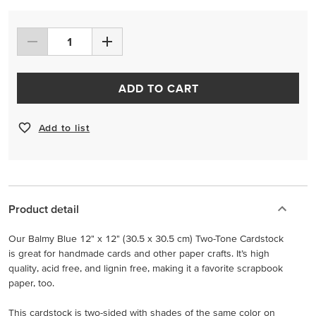
ADD TO CART
Add to list
Product detail
Our Balmy Blue 12" x 12" (30.5 x 30.5 cm) Two-Tone Cardstock
is great for handmade cards and other paper crafts. It’s high
quality, acid free, and lignin free, making it a favorite scrapbook
paper, too.
This cardstock is two-sided with shades of the same color on