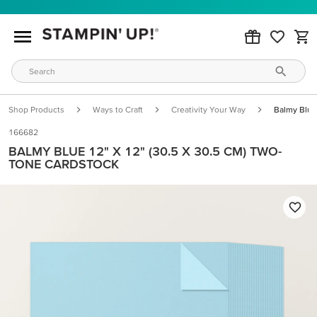
Shop Products
Ways to Craft
Creativity Your Way
Balmy Blue
166682
BALMY BLUE 12" X 12" (30.5 X 30.5 CM) TWO-
TONE CARDSTOCK