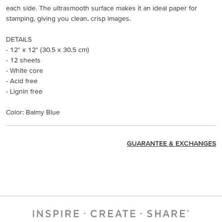
each side. The ultrasmooth surface makes it an ideal paper for
stamping, giving you clean, crisp images.
DETAILS
- 12" x 12" (30.5 x 30.5 cm)
- 12 sheets
- White core
- Acid free
- Lignin free
Color: Balmy Blue
GUARANTEE & EXCHANGES