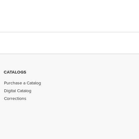
CATALOGS
Purchase a Catalog
Digital Catalog
Corrections