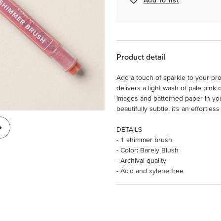
Product detail
Add a touch of sparkle to your pr
delivers a light wash of pale pink
images and patterned paper in yo
beautifully subtle, it’s an effortle
DETAILS
- 1 shimmer brush
- Color: Barely Blush
- Archival quality
- Acid and xylene free