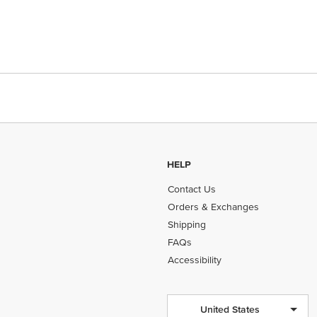
HELP
Contact Us
Orders & Exchanges
Shipping
FAQs
Accessibility
United States