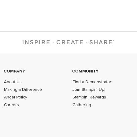
COMPANY
COMMUNITY
About Us
Find a Demonstrator
Making a Difference
Join Stampin' Up!
Angel Policy
Stampin' Rewards
Careers
Gathering