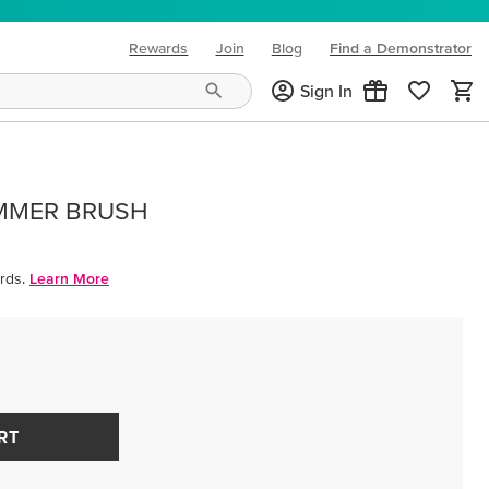
Rewards
Join
Blog
Find a Demonstrator
(opens in new tab)
Sign In
IMMER BRUSH
rds.
Learn More
RT