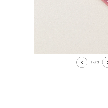
1
of
2