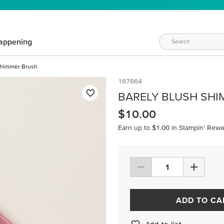
appening
Shimmer Brush
167664
BARELY BLUSH SH
$10.00
Earn up to $1.00 in Stampin’ Rewa
ADD TO CA
Add to list