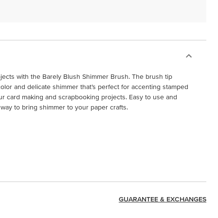
ojects with the Barely Blush Shimmer Brush. The brush tip
 color and delicate shimmer that’s perfect for accenting stamped
ur card making and scrapbooking projects. Easy to use and
ss way to bring shimmer to your paper crafts.
GUARANTEE & EXCHANGES