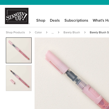
Shop
Deals
Subscriptions
What's H
Shop Products
Color
Barely Blush
Barely Blush 
...