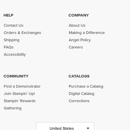
HELP
COMPANY
Contact Us
About Us
Orders & Exchanges
Making a Difference
Shipping
Angel Policy
FAQs
Careers
Accessibility
COMMUNITY
CATALOGS
Find a Demonstrator
Purchase a Catalog
Join Stampin' Up!
Digital Catalog
Stampin' Rewards
Corrections
Gathering
United States