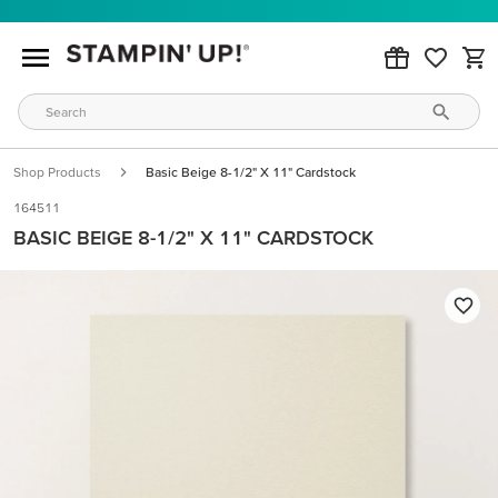
Shop Products
Basic Beige 8-1/2" X 11" Cardstock
164511
BASIC BEIGE 8-1/2" X 11" CARDSTOCK