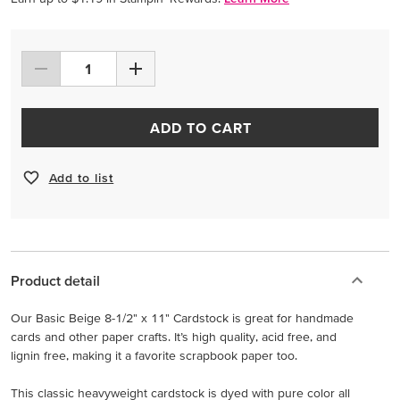
ADD TO CART
Add to list
Product detail
Our Basic Beige 8-1/2" x 11" Cardstock is great for handmade
cards and other paper crafts. It’s high quality, acid free, and
lignin free, making it a favorite scrapbook paper too.
This classic heavyweight cardstock is dyed with pure color all