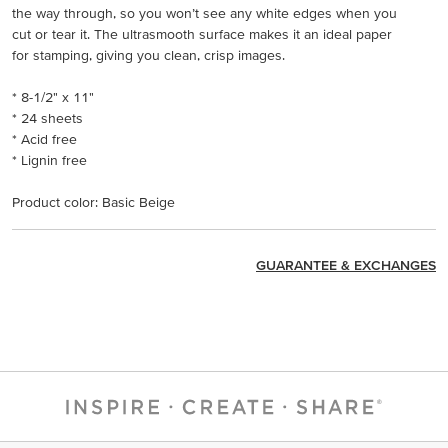
the way through, so you won’t see any white edges when you
cut or tear it. The ultrasmooth surface makes it an ideal paper
for stamping, giving you clean, crisp images.
* 8-1/2" x 11"
* 24 sheets
* Acid free
* Lignin free
Product color: Basic Beige
GUARANTEE & EXCHANGES