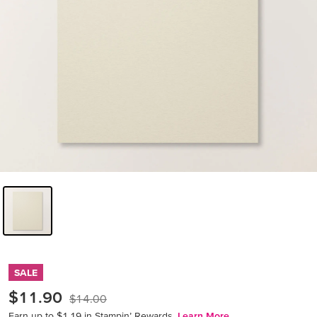
SALE
$11.90
$14.00
Earn up to $1.19 in Stampin’ Rewards.
Learn More