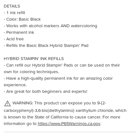
DETAILS
- 1 ink refill
- Color: Basic Black
- Works with alcohol markers AND watercoloring
- Permanent ink
- Acid free
- Refills the Basic Black Hybrid Stampin’ Pad
HYBRID STAMPIN’ INK REFILLS
- Can refill our Hybrid Stampin’ Pads or can be used on their
own for coloring techniques.
- Have a high-quality permanent ink for an amazing color
experience.
- Are great for both beginners and experts!
WARNING: This product can expose you to 9-(2-
carboxyphenyl)-3,6-bis(diethylamino) xanthylium chloride, which
is known to the State of California to cause cancer. For more
information go to
https://www.P65Warnings.ca.gov
.