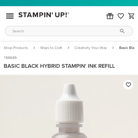
Shop Products
Ways to Craft
Creativity Your Way
Basic Black
166649
BASIC BLACK HYBRID STAMPIN' INK REFILL