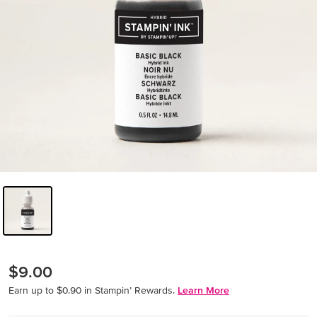
$9.00
Earn up to $0.90 in Stampin’ Rewards.
Learn More