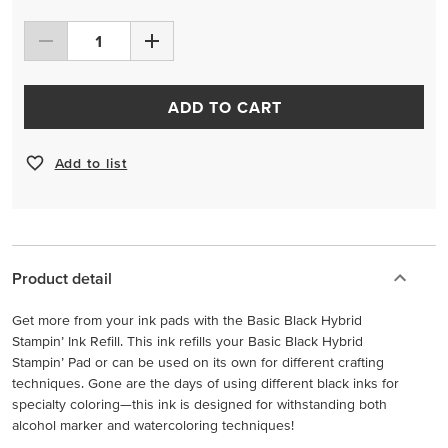
ADD TO CART
Add to list
Product detail
Get more from your ink pads with the Basic Black Hybrid
Stampin’ Ink Refill. This ink refills your Basic Black Hybrid
Stampin’ Pad or can be used on its own for different crafting
techniques. Gone are the days of using different black inks for
specialty coloring—this ink is designed for withstanding both
alcohol marker and watercoloring techniques!