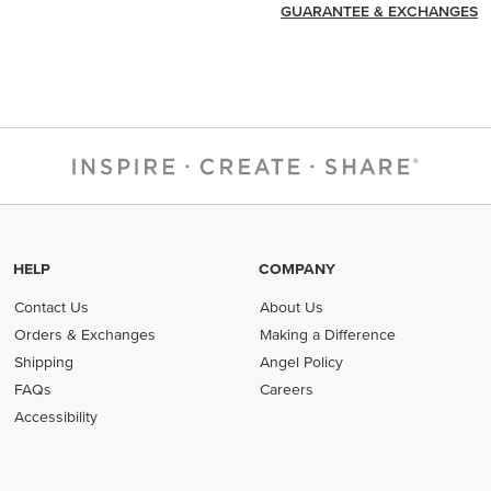
GUARANTEE & EXCHANGES
HELP
COMPANY
Contact Us
About Us
Orders & Exchanges
Making a Difference
Shipping
Angel Policy
FAQs
Careers
Accessibility