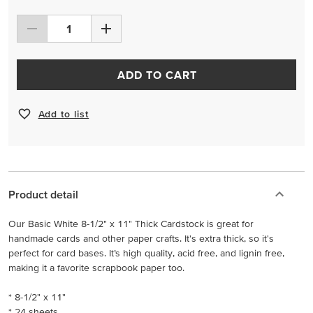
ADD TO CART
Add to list
Product detail
Our Basic White 8-1/2" x 11" Thick Cardstock is great for
handmade cards and other paper crafts. It's extra thick, so it's
perfect for card bases. It’s high quality, acid free, and lignin free,
making it a favorite scrapbook paper too.
* 8-1/2" x 11"
* 24 sheets