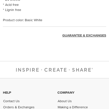
* Acid free
* Lignin free
Product color: Basic White
GUARANTEE & EXCHANGES
HELP
COMPANY
Contact Us
About Us
Orders & Exchanges
Making a Difference