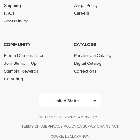
Shipping
Angel Policy
FAQs
Careers
Accessibility
COMMUNITY
CATALOGS
Find a Demonstrator
Purchase a Catalog
Join Stampin' Up!
Digital Catalog
Stampin' Rewards
Corrections
Gathering
United States
© COPYRIGHT 2026 STAMPIN' UP!
TERMS OF USE
PRIVACY POLICY
CA SUPPLY CHAINS ACT
COOKIE DECLARATION