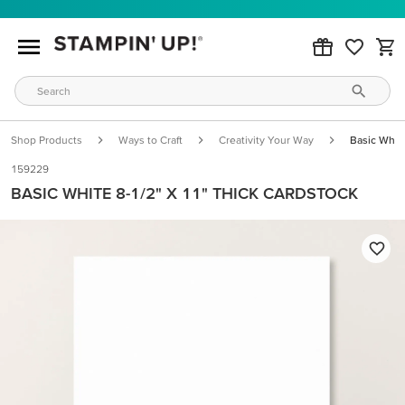
Shop Products
Ways to Craft
Creativity Your Way
Basic White
159229
BASIC WHITE 8-1/2" X 11" THICK CARDSTOCK