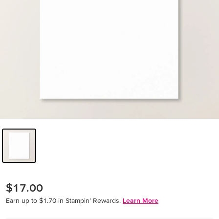
$17.00
Earn up to $1.70 in Stampin’ Rewards.
Learn More