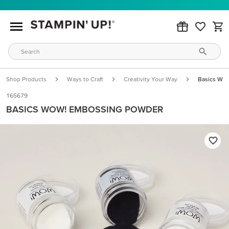
Shop Products
Ways to Craft
Creativity Your Way
Basics Wo
165679
BASICS WOW! EMBOSSING POWDER