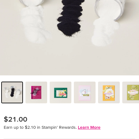
$21.00
Earn up to $2.10 in Stampin’ Rewards.
Learn More