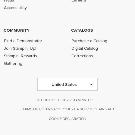
FAQs
Careers
Accessibility
COMMUNITY
CATALOGS
Find a Demonstrator
Purchase a Catalog
Join Stampin' Up!
Digital Catalog
Stampin' Rewards
Corrections
Gathering
United States
© COPYRIGHT 2026 STAMPIN' UP!
TERMS OF USE
PRIVACY POLICY
CA SUPPLY CHAINS ACT
COOKIE DECLARATION