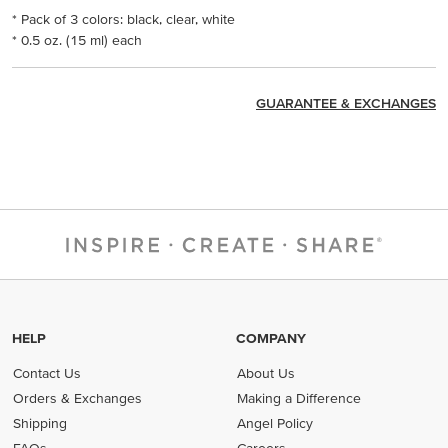
* Pack of 3 colors: black, clear, white
* 0.5 oz. (15 ml) each
GUARANTEE & EXCHANGES
HELP
COMPANY
Contact Us
About Us
Orders & Exchanges
Making a Difference
Shipping
Angel Policy