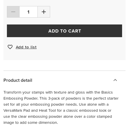
ADD TO CART
Add to list
Product detail
Transform your stamps with texture and gloss with the Basics
Embossing Powder. This 3-pack of powders is the perfect starter
set for all your embossing powder needs. Use alone with a
VersaMark Pad and Heat Tool for a classic embossed look or
use the clear embossing powder alone over a color stamped
image to add some dimension.