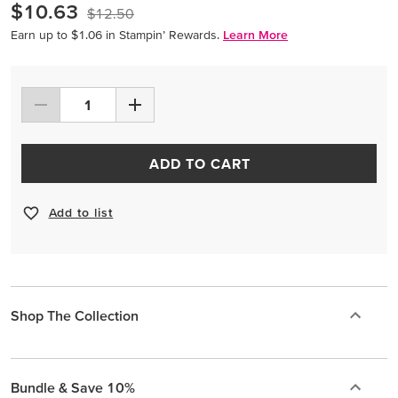
$10.63
$12.50
Earn up to $1.06 in Stampin’ Rewards.
Learn More
ADD TO CART
Add to list
Shop The Collection
Bundle & Save 10%