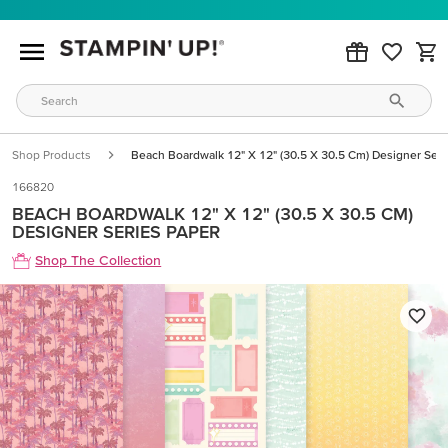
Shop Products
Beach Boardwalk 12" X 12" (30.5 X 30.5 Cm) Designer Seri
166820
BEACH BOARDWALK 12" X 12" (30.5 X 30.5 CM)
DESIGNER SERIES PAPER
Shop The Collection