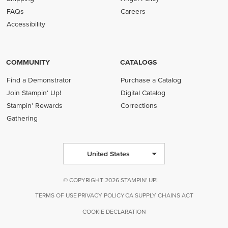
FAQs
Careers
Accessibility
COMMUNITY
CATALOGS
Find a Demonstrator
Purchase a Catalog
Join Stampin' Up!
Digital Catalog
Stampin' Rewards
Corrections
Gathering
United States
© COPYRIGHT 2026 STAMPIN' UP!
TERMS OF USE
PRIVACY POLICY
CA SUPPLY CHAINS ACT
COOKIE DECLARATION