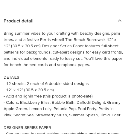
Product detail
Bring summer vibes to your crafting with beachy designs, palm
trees, and a festive Ferris wheel! The Beach Boardwalk 12" x
12" (30.5 x 30.5 cm) Designer Series Paper features full-sheet
patterns for backgrounds, cut-apart designs for easy card fronts,
and individual elements ready to fussy cut. You’ll love this paper
for beach-themed cards and scrapbook pages.
DETAILS
- 12 sheets: 2 each of 6 double-sided designs
- 12" x 12" (30.5 x 30.5 cm)
- Acid and lignin free (this product is photo-safe)
- Colors: Blackberry Bliss, Bubble Bath, Daffodil Delight, Granny
Apple Green, Lemon Lolly, Petunia Pop, Pool Party, Pretty in
Pink, Secret Sea, Strawberry Slush, Summer Splash, Timid Tiger
DESIGNER SERIES PAPER
- Can be used for card making, scrapbooking, and other paper