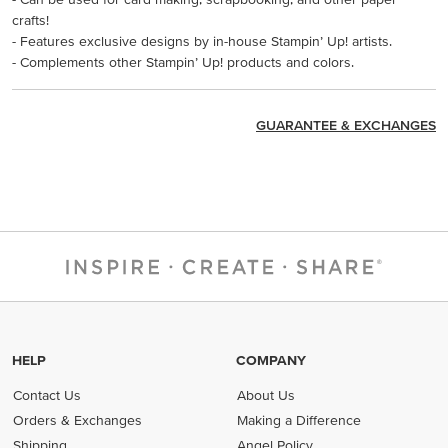
crafts!
- Features exclusive designs by in-house Stampin’ Up! artists.
- Complements other Stampin’ Up! products and colors.
GUARANTEE & EXCHANGES
HELP
COMPANY
Contact Us
About Us
Orders & Exchanges
Making a Difference
Shipping
Angel Policy