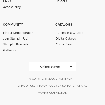
FAQs
Careers
Accessibility
COMMUNITY
CATALOGS
Find a Demonstrator
Purchase a Catalog
Join Stampin' Up!
Digital Catalog
Stampin' Rewards
Corrections
Gathering
United States
© COPYRIGHT 2026 STAMPIN' UP!
TERMS OF USE
PRIVACY POLICY
CA SUPPLY CHAINS ACT
COOKIE DECLARATION