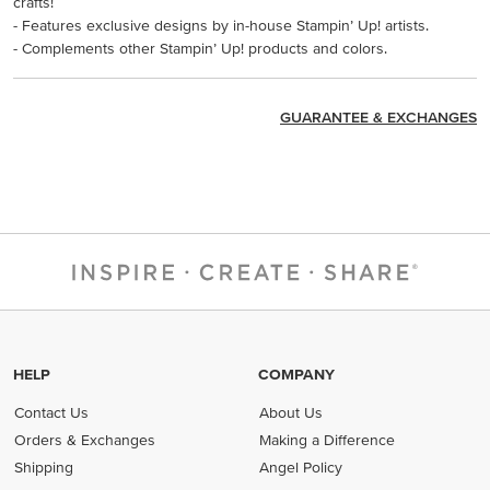
crafts!
- Features exclusive designs by in-house Stampin’ Up! artists.
- Complements other Stampin’ Up! products and colors.
GUARANTEE & EXCHANGES
HELP
COMPANY
Contact Us
About Us
Orders & Exchanges
Making a Difference
Shipping
Angel Policy