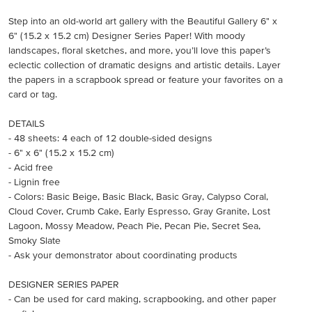
Step into an old-world art gallery with the Beautiful Gallery 6" x
6" (15.2 x 15.2 cm) Designer Series Paper! With moody
landscapes, floral sketches, and more, you’ll love this paper’s
eclectic collection of dramatic designs and artistic details. Layer
the papers in a scrapbook spread or feature your favorites on a
card or tag.
DETAILS
- 48 sheets: 4 each of 12 double-sided designs
- 6" x 6" (15.2 x 15.2 cm)
- Acid free
- Lignin free
- Colors: Basic Beige, Basic Black, Basic Gray, Calypso Coral,
Cloud Cover, Crumb Cake, Early Espresso, Gray Granite, Lost
Lagoon, Mossy Meadow, Peach Pie, Pecan Pie, Secret Sea,
Smoky Slate
- Ask your demonstrator about coordinating products
DESIGNER SERIES PAPER
- Can be used for card making, scrapbooking, and other paper