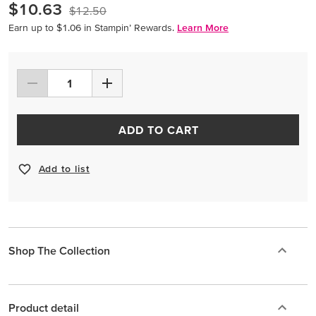
$10.63
$12.50
Earn up to $1.06 in Stampin’ Rewards.
Learn More
ADD TO CART
Add to list
Shop The Collection
Product detail