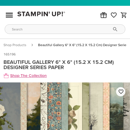
Shop Products
Beautiful Gallery 6" X 6" (15.2 X 15.2 Cm) Designer Series
165196
BEAUTIFUL GALLERY 6" X 6" (15.2 X 15.2 CM)
DESIGNER SERIES PAPER
Shop The Collection