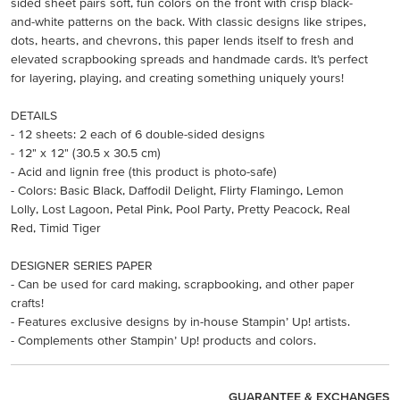
sided sheet pairs soft, fun colors on the front with crisp black-
and-white patterns on the back. With classic designs like stripes,
dots, hearts, and chevrons, this paper lends itself to fresh and
elevated scrapbooking spreads and handmade cards. It’s perfect
for layering, playing, and creating something uniquely yours!
DETAILS
- 12 sheets: 2 each of 6 double-sided designs
- 12" x 12" (30.5 x 30.5 cm)
- Acid and lignin free (this product is photo-safe)
- Colors: Basic Black, Daffodil Delight, Flirty Flamingo, Lemon
Lolly, Lost Lagoon, Petal Pink, Pool Party, Pretty Peacock, Real
Red, Timid Tiger
DESIGNER SERIES PAPER
- Can be used for card making, scrapbooking, and other paper
crafts!
- Features exclusive designs by in-house Stampin’ Up! artists.
- Complements other Stampin’ Up! products and colors.
GUARANTEE & EXCHANGES