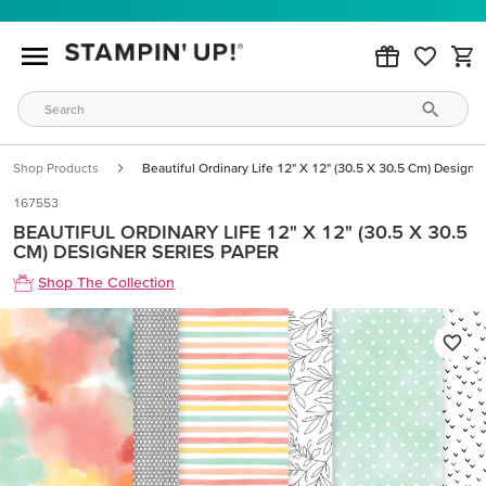
Shop Products
Beautiful Ordinary Life 12" X 12" (30.5 X 30.5 Cm) Designe
167553
BEAUTIFUL ORDINARY LIFE 12" X 12" (30.5 X 30.5
CM) DESIGNER SERIES PAPER
Shop The Collection