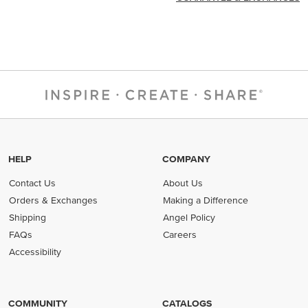
HELP
COMPANY
Contact Us
About Us
Orders & Exchanges
Making a Difference
Shipping
Angel Policy
FAQs
Careers
Accessibility
COMMUNITY
CATALOGS