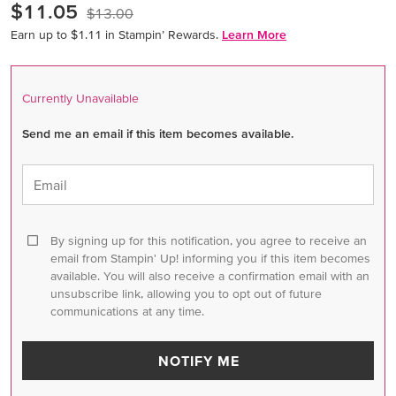
$11.05
$13.00
Earn up to $1.11 in Stampin’ Rewards.
Learn More
Currently Unavailable
Send me an email if this item becomes available.
Email
By signing up for this notification, you agree to receive an
email from Stampin' Up! informing you if this item becomes
available. You will also receive a confirmation email with an
unsubscribe link, allowing you to opt out of future
communications at any time.
NOTIFY ME