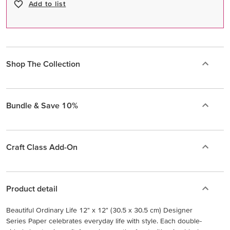
Add to list
Shop The Collection
Bundle & Save 10%
Craft Class Add-On
Product detail
Beautiful Ordinary Life 12" x 12" (30.5 x 30.5 cm) Designer
Series Paper celebrates everyday life with style. Each double-