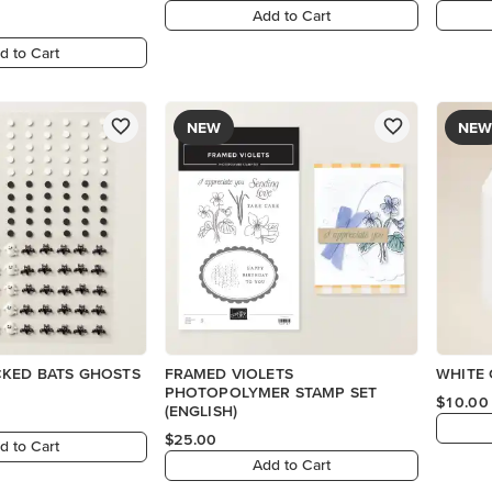
Add to Cart
d to Cart
NEW
NEW
CKED BATS GHOSTS
FRAMED VIOLETS
WHITE 
PHOTOPOLYMER STAMP SET
$10.00
(ENGLISH)
$25.00
d to Cart
Add to Cart