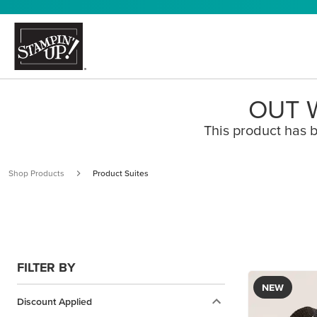
OUT W
This product has b
Shop Products
Product Suites
FILTER BY
NEW
Discount Applied