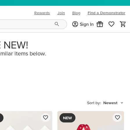
Rewards
Join
Blog
Find a Demonstrator
(opens in new tab)
Sign In
E NEW!
imilar items below.
Sort by:
Newest
NEW