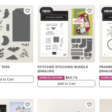
NEW
NEW
 DIES
STITCHED STOCKING BUNDLE
FRAMED
(ENGLISH)
(ENGLI
$55.75
BUNDLED SAVINGS
BUNDLE
d to Cart
Add to Cart