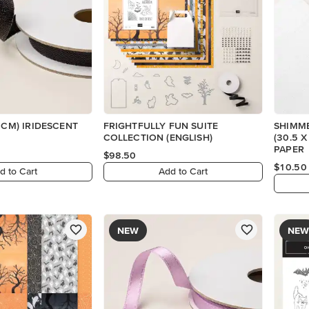
 CM) IRIDESCENT
FRIGHTFULLY FUN SUITE
SHIMME
COLLECTION (ENGLISH)
(30.5 
PAPER
$98.50
$10.50
d to Cart
Add to Cart
NEW
NEW