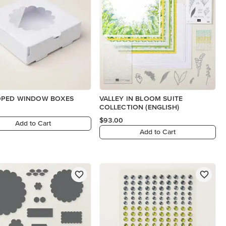
OPED WINDOW BOXES
VALLEY IN BLOOM SUITE
COLLECTION (ENGLISH)
$93.00
Add to Cart
Add to Cart