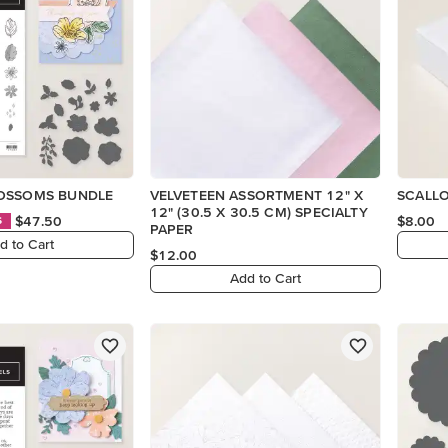
OSSOMS BUNDLE
VELVETEEN ASSORTMENT 12" X
SCALL
12" (30.5 X 30.5 CM) SPECIALTY
$47.50
$8.00
S
PAPER
d to Cart
$12.00
Add to Cart