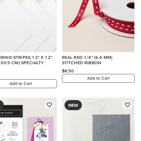
RING STRIPES 12" X 12"
REAL RED 1/4" (6.4 MM)
X 30.5 CM) SPECIALTY
STITCHED RIBBON
$8.50
Add to Cart
Add to Cart
NEW