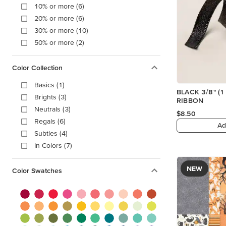
10% or more (6)
20% or more (6)
30% or more (10)
50% or more (2)
Color Collection
Basics (1)
BLACK 3/8" (1
Brights (3)
RIBBON
Neutrals (3)
$8.50
Regals (6)
Ad
Subtles (4)
In Colors (7)
NEW
Color Swatches