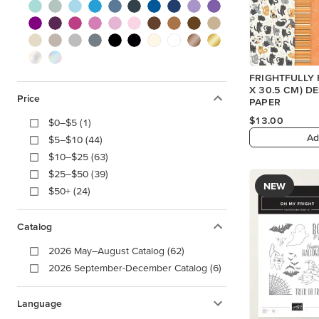
FRIGHTFULLY F
X 30.5 CM) D
Price
PAPER
$13.00
$0–$5 (1)
Ad
$5–$10 (44)
$10–$25 (63)
$25–$50 (39)
NEW
$50+ (24)
Catalog
2026 May–August Catalog (62)
2026 September-December Catalog (6)
Language