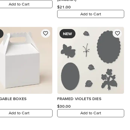
Add to Cart
$21.00
Add to Cart
NEW
GABLE BOXES
FRAMED VIOLETS DIES
$30.00
Add to Cart
Add to Cart