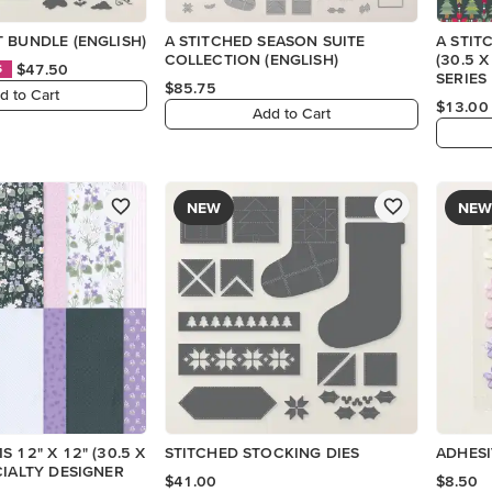
 BUNDLE (ENGLISH)
A STITCHED SEASON SUITE
A STIT
COLLECTION (ENGLISH)
(30.5 
$47.50
S
SERIES
$85.75
d to Cart
$13.00
Add to Cart
NEW
NEW
 12" X 12" (30.5 X
STITCHED STOCKING DIES
ADHES
CIALTY DESIGNER
$41.00
$8.50