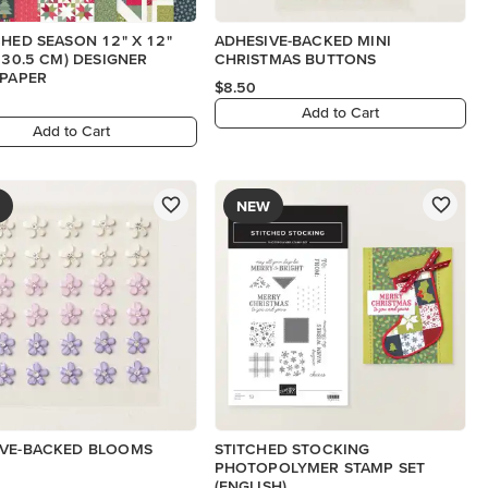
CHED SEASON 12" X 12"
ADHESIVE-BACKED MINI
X 30.5 CM) DESIGNER
CHRISTMAS BUTTONS
 PAPER
$8.50
Add to Cart
Add to Cart
NEW
IVE-BACKED BLOOMS
STITCHED STOCKING
PHOTOPOLYMER STAMP SET
(ENGLISH)