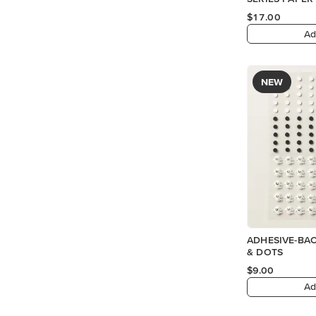
$17.00
Ad
NEW
ADHESIVE-BA
& DOTS
$9.00
Ad