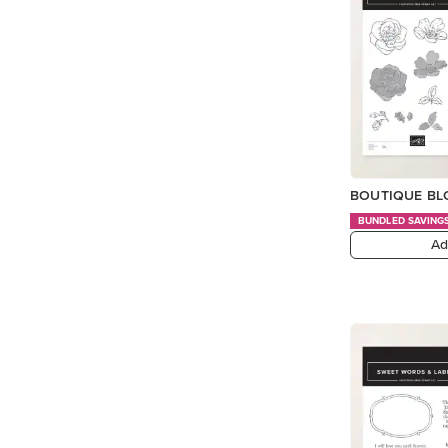
BOUTIQUE BL
BUNDLED SAVING
Ad