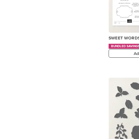
SWEET WORDS
BUNDLED SAVING
Ad