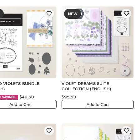
NEW
 VIOLETS BUNDLE
VIOLET DREAMS SUITE
SH)
COLLECTION (ENGLISH)
$49.50
$95.50
D SAVINGS
Add to Cart
Add to Cart