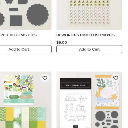
OPED BLOOMS DIES
DEWDROPS EMBELLISHMENTS
$9.00
Add to Cart
Add to Cart