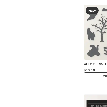
NEW
OH MY FRIGHT
$33.00
Ad