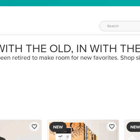
ITH THE OLD, IN WITH TH
een retired to make room for new favorites. Shop s
NEW
NEW