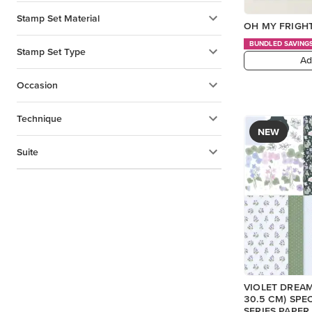
Stamp Set Material
OH MY FRIGHT
BUNDLED SAVING
Stamp Set Type
Ad
Occasion
Technique
NEW
Suite
VIOLET DREAMS
30.5 CM) SPE
SERIES PAPER