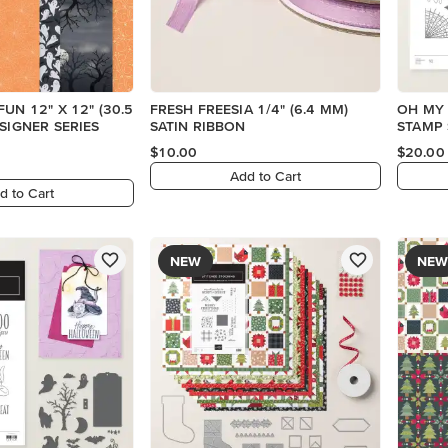
UN 12" X 12" (30.5
FRESH FREESIA 1/4" (6.4 MM)
OH MY
ESIGNER SERIES
SATIN RIBBON
STAMP 
$10.00
$20.00
Add to Cart
d to Cart
NEW
NEW