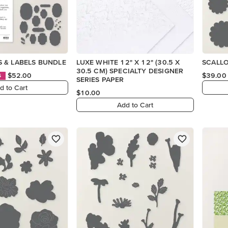
 & LABELS BUNDLE
LUXE WHITE 12" X 12" (30.5 X
SCALL
30.5 CM) SPECIALTY DESIGNER
$52.00
$39.00
S
SERIES PAPER
d to Cart
$10.00
Add to Cart