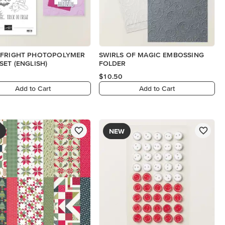
 FRIGHT PHOTOPOLYMER
SWIRLS OF MAGIC EMBOSSING
SET (ENGLISH)
FOLDER
$10.50
Add to Cart
Add to Cart
NEW