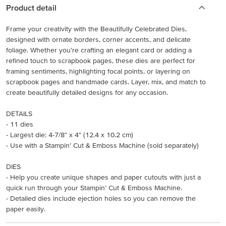
Product detail
Frame your creativity with the Beautifully Celebrated Dies,
designed with ornate borders, corner accents, and delicate
foliage. Whether you’re crafting an elegant card or adding a
refined touch to scrapbook pages, these dies are perfect for
framing sentiments, highlighting focal points, or layering on
scrapbook pages and handmade cards. Layer, mix, and match to
create beautifully detailed designs for any occasion.
DETAILS
- 11 dies
- Largest die: 4-7/8" x 4" (12.4 x 10.2 cm)
- Use with a Stampin’ Cut & Emboss Machine (sold separately)
DIES
- Help you create unique shapes and paper cutouts with just a
quick run through your Stampin’ Cut & Emboss Machine.
- Detailed dies include ejection holes so you can remove the
paper easily.