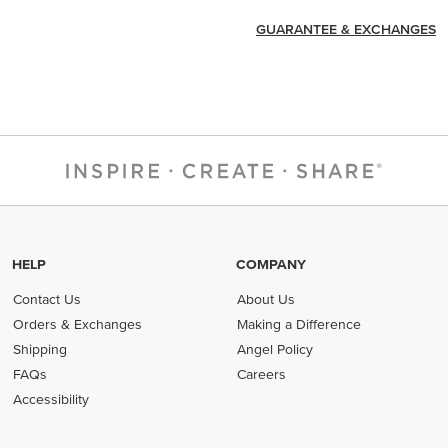
GUARANTEE & EXCHANGES
HELP
COMPANY
Contact Us
About Us
Orders & Exchanges
Making a Difference
Shipping
Angel Policy
FAQs
Careers
Accessibility