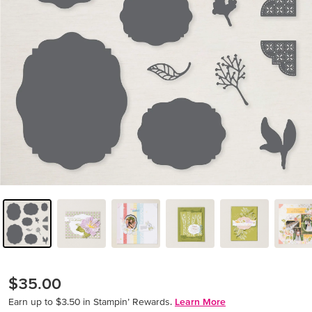
$35.00
Earn up to $3.50 in Stampin’ Rewards.
Learn More