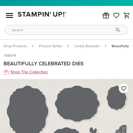
Shop Products
Product Suites
Lovely Beautiful
Beautifully C
166974
BEAUTIFULLY CELEBRATED DIES
Shop The Collection