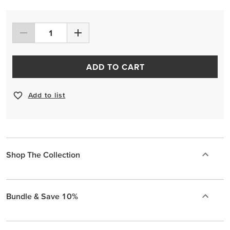
ADD TO CART
Add to list
Shop The Collection
Bundle & Save 10%