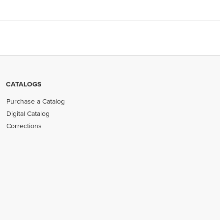
CATALOGS
Purchase a Catalog
Digital Catalog
Corrections