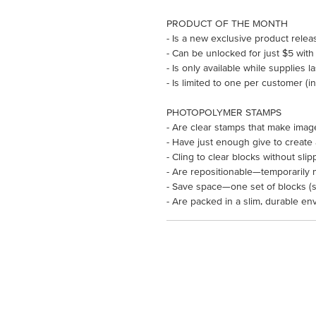
PRODUCT OF THE MONTH
- Is a new exclusive product rele
- Can be unlocked for just $5 with
- Is only available while supplies l
- Is limited to one per customer (
PHOTOPOLYMER STAMPS
- Are clear stamps that make imag
- Have just enough give to create
- Cling to clear blocks without slip
- Are repositionable—temporarily 
- Save space—one set of blocks (so
- Are packed in a slim, durable en