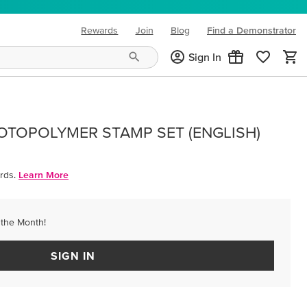
Rewards
Join
Blog
Find a Demonstrator
(opens in new tab)
Sign In
OTOPOLYMER STAMP SET (ENGLISH)
rds.
Learn More
 the Month!
SIGN IN