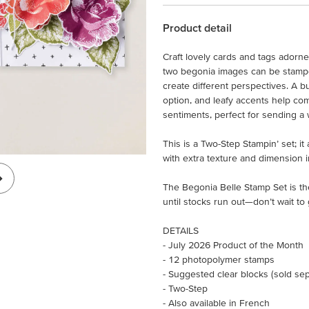
Product detail
Craft lovely cards and tags adorn
two begonia images can be stamped
create different perspectives. A b
option, and leafy accents help com
sentiments, perfect for sending a 
This is a Two-Step Stampin’ set; i
with extra texture and dimension i
The Begonia Belle Stamp Set is th
until stocks run out—don’t wait to 
DETAILS
- July 2026 Product of the Month
- 12 photopolymer stamps
- Suggested clear blocks (sold separ
- Two-Step
- Also available in French