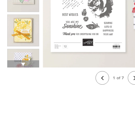
1
of
7