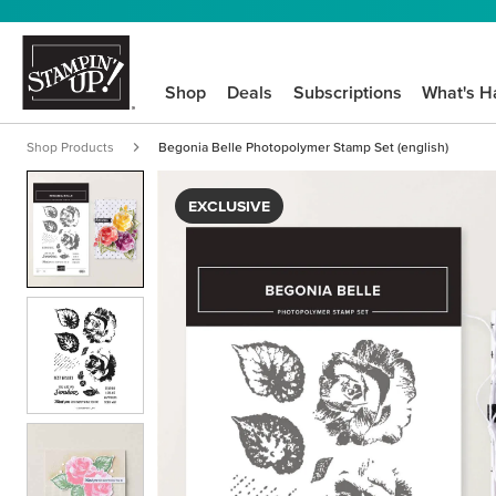
Shop
Deals
Subscriptions
What's H
Shop Products
Begonia Belle Photopolymer Stamp Set (english)
EXCLUSIVE