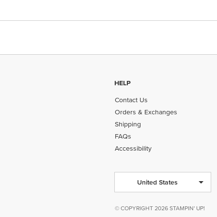
HELP
Contact Us
Orders & Exchanges
Shipping
FAQs
Accessibility
United States
© COPYRIGHT 2026 STAMPIN' UP!