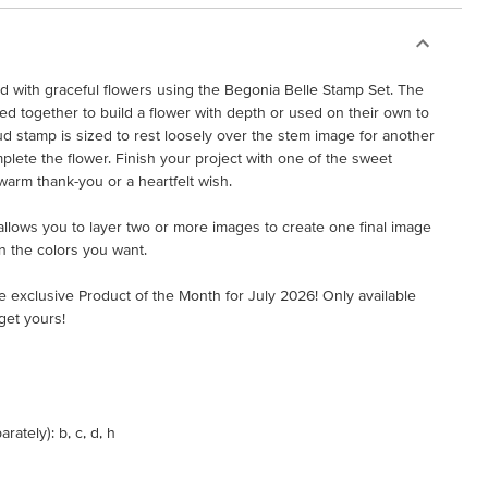
ed with graceful flowers using the Begonia Belle Stamp Set. The
 together to build a flower with depth or used on their own to
ud stamp is sized to rest loosely over the stem image for another
plete the flower. Finish your project with one of the sweet
warm thank-you or a heartfelt wish.
t allows you to layer two or more images to create one final image
n the colors you want.
e exclusive Product of the Month for July 2026! Only available
get yours!
ately): b, c, d, h