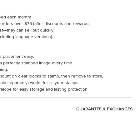
ased each month!
 orders over $75 (after discounts and rewards).
ast—they can sell out quickly!
including language versions).
e placement easy.
 a perfectly stamped image every time.
ping.
mount on clear blocks to stamp, then remove to store.
ld separately) works for all your stamps.
velope for easy storage and lasting protection.
GUARANTEE & EXCHANGES