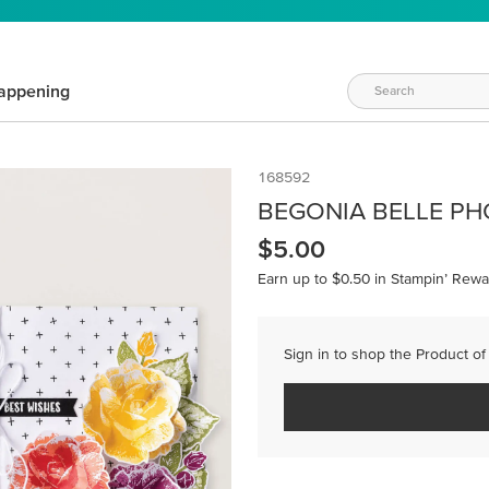
appening
168592
BEGONIA BELLE PH
$5.00
Earn up to $0.50 in Stampin’ Rewa
Sign in to shop the Product of