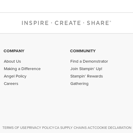
COMPANY
COMMUNITY
About Us
Find a Demonstrator
Making a Difference
Join Stampin' Up!
Angel Policy
Stampin' Rewards
Careers
Gathering
TERMS OF USE
PRIVACY POLICY
CA SUPPLY CHAINS ACT
COOKIE DECLARATION