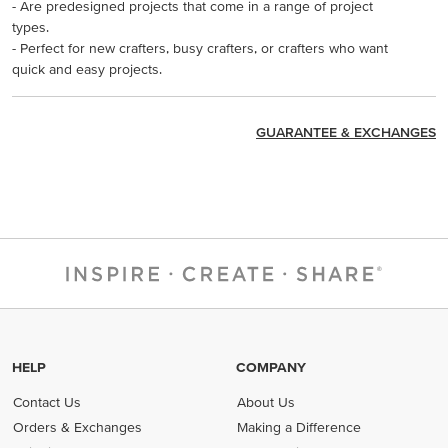
- Are predesigned projects that come in a range of project
types.
- Perfect for new crafters, busy crafters, or crafters who want
quick and easy projects.
GUARANTEE & EXCHANGES
HELP
COMPANY
Contact Us
About Us
Orders & Exchanges
Making a Difference