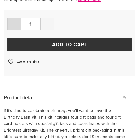
ADD TO CART
Add to list
Product detail
If it’s time to celebrate a birthday, you’ll want to have the
Birthday Bash Kit! This kit includes four gift bags and four gift
card holders with special gift tags and coordinates with the
Brightest Birthday Kit. The cheerful, bright gift packaging in this
kit is sure to make any birthday a celebration! Sentiments come