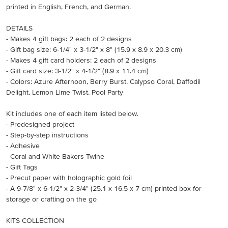
printed in English, French, and German.
DETAILS
- Makes 4 gift bags: 2 each of 2 designs
- Gift bag size: 6-1/4" x 3-1/2" x 8" (15.9 x 8.9 x 20.3 cm)
- Makes 4 gift card holders: 2 each of 2 designs
- Gift card size: 3-1/2" x 4-1/2" (8.9 x 11.4 cm)
- Colors: Azure Afternoon, Berry Burst, Calypso Coral, Daffodil
Delight, Lemon Lime Twist, Pool Party
Kit includes one of each item listed below.
- Predesigned project
- Step-by-step instructions
- Adhesive
- Coral and White Bakers Twine
- Gift Tags
- Precut paper with holographic gold foil
- A 9-7/8" x 6-1/2" x 2-3/4" (25.1 x 16.5 x 7 cm) printed box for
storage or crafting on the go
KITS COLLECTION