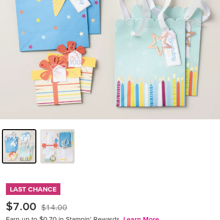
LAST CHANCE
$7.00
$14.00
Earn up to $0.70 in Stampin’ Rewards.
Learn More