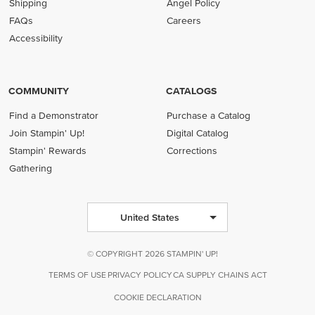
Shipping
Angel Policy
FAQs
Careers
Accessibility
COMMUNITY
CATALOGS
Find a Demonstrator
Purchase a Catalog
Join Stampin' Up!
Digital Catalog
Stampin' Rewards
Corrections
Gathering
United States
© COPYRIGHT 2026 STAMPIN' UP!
TERMS OF USE
PRIVACY POLICY
CA SUPPLY CHAINS ACT
COOKIE DECLARATION