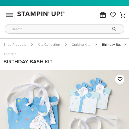
Shop Products
Kits Collection
Crafting Kits
Birthday Bash Kit
165010
BIRTHDAY BASH KIT