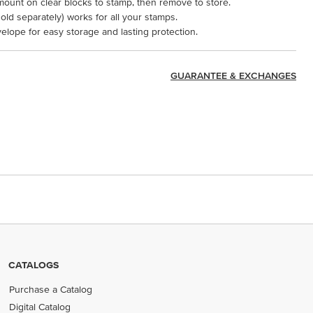
mount on clear blocks to stamp, then remove to store.
ld separately) works for all your stamps.
velope for easy storage and lasting protection.
GUARANTEE & EXCHANGES
CATALOGS
Purchase a Catalog
Digital Catalog