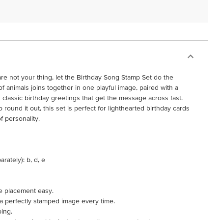
are not your thing, let the Birthday Song Stamp Set do the
f animals joins together in one playful image, paired with a
classic birthday greetings that get the message across fast.
round it out, this set is perfect for lighthearted birthday cards
f personality.
rately): b, d, e
e placement easy.
 a perfectly stamped image every time.
ping.