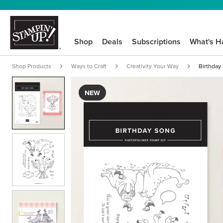
Shop
Deals
Subscriptions
What's H
Shop Products
Ways to Craft
Creativity Your Way
Birthday
NEW