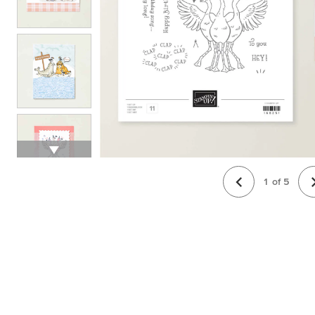
1
of
5