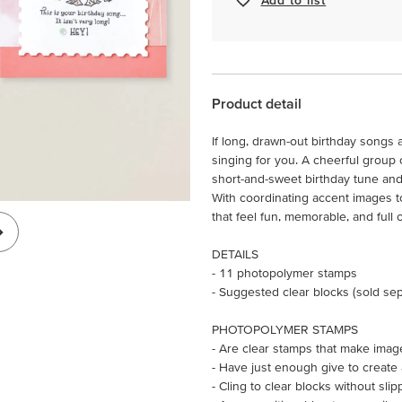
Product detail
If long, drawn-out birthday songs 
singing for you. A cheerful group o
short-and-sweet birthday tune and 
With coordinating accent images to 
that feel fun, memorable, and full o
DETAILS
- 11 photopolymer stamps
- Suggested clear blocks (sold sepa
PHOTOPOLYMER STAMPS
- Are clear stamps that make imag
- Have just enough give to create
- Cling to clear blocks without slip