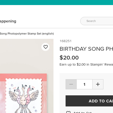
appening
 Song Photopolymer Stamp Set (english)
168251
BIRTHDAY SONG PH
$20.00
Earn up to $2.00 in Stampin’ Rewa
ADD TO CA
Add to list