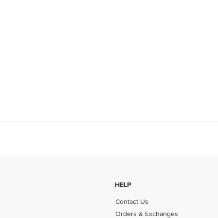
HELP
Contact Us
Orders & Exchanges