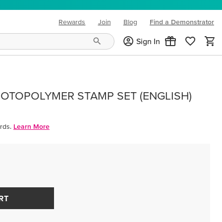
Rewards
Join
Blog
Find a Demonstrator
(opens in new tab)
Sign In
OTOPOLYMER STAMP SET (ENGLISH)
rds.
Learn More
RT