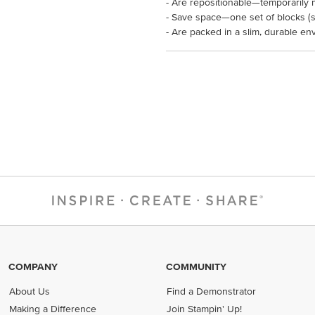
- Are repositionable—temporarily 
- Save space—one set of blocks (so
- Are packed in a slim, durable en
COMPANY
COMMUNITY
About Us
Find a Demonstrator
Making a Difference
Join Stampin' Up!