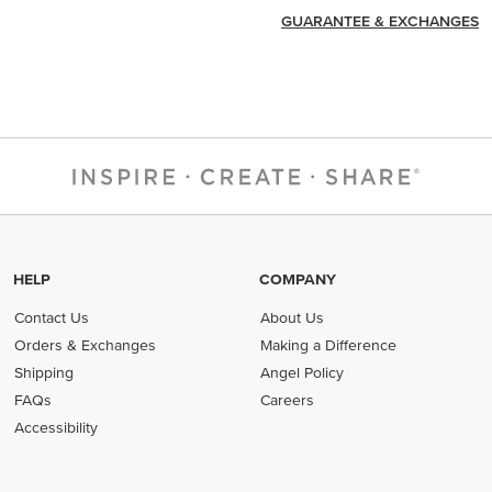
GUARANTEE & EXCHANGES
HELP
COMPANY
Contact Us
About Us
Orders & Exchanges
Making a Difference
Shipping
Angel Policy
FAQs
Careers
Accessibility