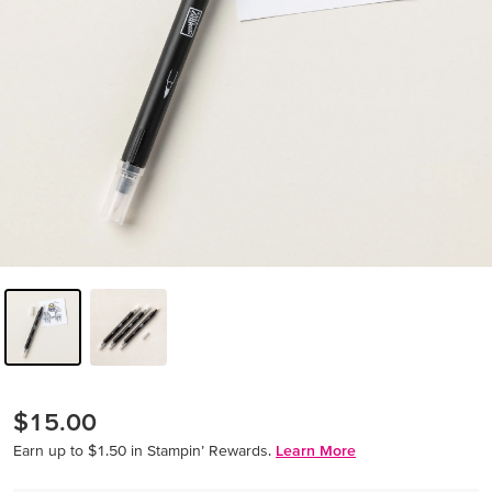
$15.00
Earn up to $1.50 in Stampin’ Rewards.
Learn More