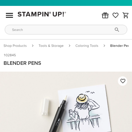
Shop Products
Tools & Storage
Coloring Tools
Blender Pens
102845
BLENDER PENS