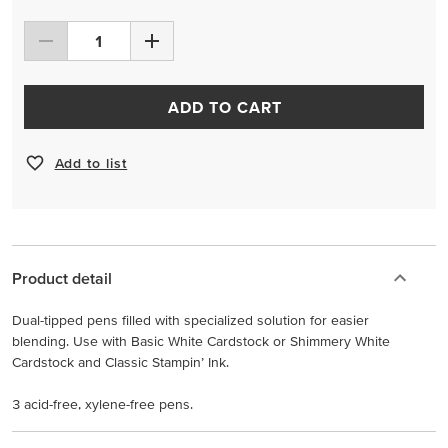
ADD TO CART
Add to list
Product detail
Dual-tipped pens filled with specialized solution for easier
blending. Use with Basic White Cardstock or Shimmery White
Cardstock and Classic Stampin’ Ink.
3 acid-free, xylene-free pens.