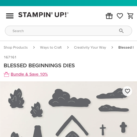
Shop Products
Ways to Craft
Creativity Your Way
Blessed Be
167161
BLESSED BEGINNINGS DIES
Bundle & Save 10%