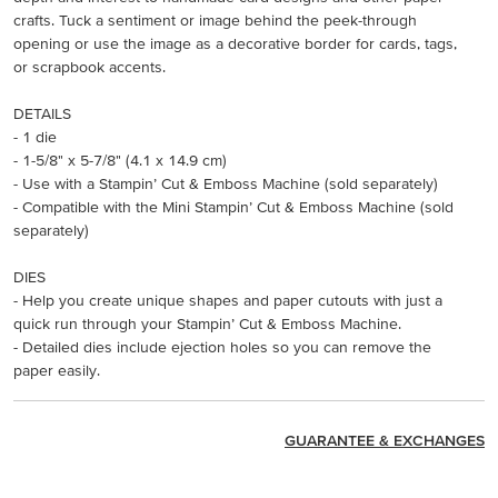
crafts. Tuck a sentiment or image behind the peek-through
opening or use the image as a decorative border for cards, tags,
or scrapbook accents.
DETAILS
- 1 die
- 1-5/8" x 5-7/8" (4.1 x 14.9 cm)
- Use with a Stampin’ Cut & Emboss Machine (sold separately)
- Compatible with the Mini Stampin’ Cut & Emboss Machine (sold
separately)
DIES
- Help you create unique shapes and paper cutouts with just a
quick run through your Stampin’ Cut & Emboss Machine.
- Detailed dies include ejection holes so you can remove the
paper easily.
GUARANTEE & EXCHANGES