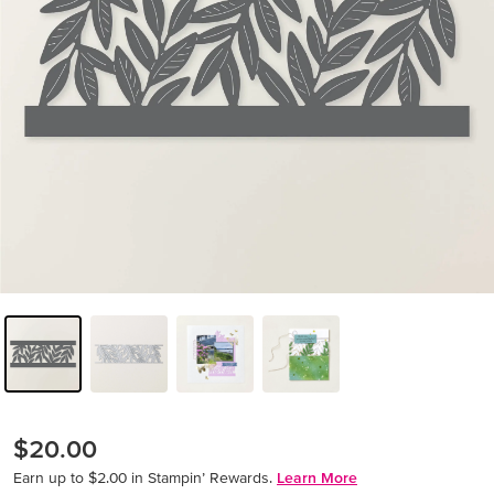
$20.00
Earn up to $2.00 in Stampin’ Rewards.
Learn More