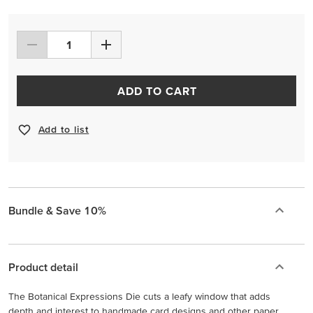
ADD TO CART
Add to list
Bundle & Save 10%
Product detail
The Botanical Expressions Die cuts a leafy window that adds
depth and interest to handmade card designs and other paper