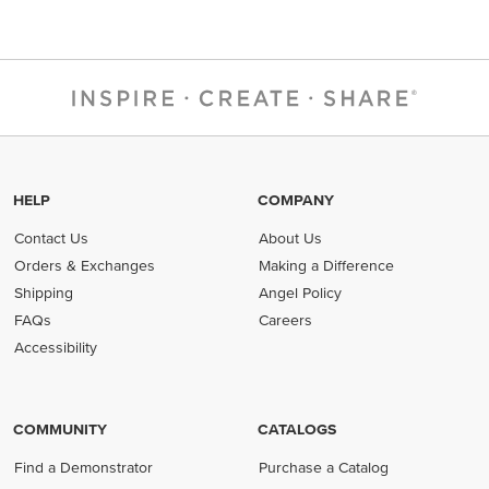
HELP
COMPANY
Contact Us
About Us
Orders & Exchanges
Making a Difference
Shipping
Angel Policy
FAQs
Careers
Accessibility
COMMUNITY
CATALOGS
Find a Demonstrator
Purchase a Catalog