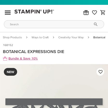
Shop Products
Ways to Craft
Creativity Your Way
Botanical 
168152
BOTANICAL EXPRESSIONS DIE
Bundle & Save 10%
NEW