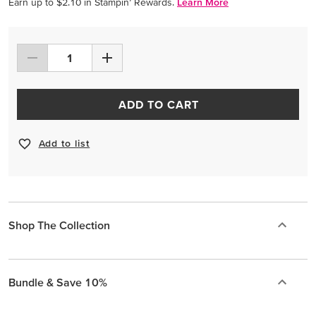
Earn up to $2.10 in Stampin’ Rewards.
Learn More
ADD TO CART
Add to list
Shop The Collection
Bundle & Save 10%