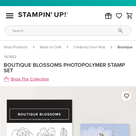
Shop Products
Ways to Craft
Creativity Your Way
Boutique B
167652
BOUTIQUE BLOSSOMS PHOTOPOLYMER STAMP
SET
Shop The Collection