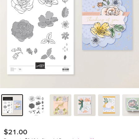
$21.00