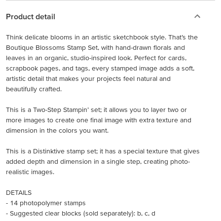
Product detail
Think delicate blooms in an artistic sketchbook style. That’s the
Boutique Blossoms Stamp Set, with hand-drawn florals and
leaves in an organic, studio-inspired look. Perfect for cards,
scrapbook pages, and tags, every stamped image adds a soft,
artistic detail that makes your projects feel natural and
beautifully crafted.
This is a Two-Step Stampin’ set; it allows you to layer two or
more images to create one final image with extra texture and
dimension in the colors you want.
This is a Distinktive stamp set; it has a special texture that gives
added depth and dimension in a single step, creating photo-
realistic images.
DETAILS
- 14 photopolymer stamps
- Suggested clear blocks (sold separately): b, c, d