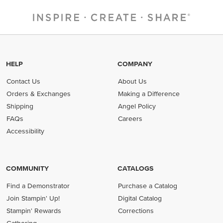
HELP
COMPANY
Contact Us
About Us
Orders & Exchanges
Making a Difference
Shipping
Angel Policy
FAQs
Careers
Accessibility
COMMUNITY
CATALOGS
Find a Demonstrator
Purchase a Catalog
Join Stampin' Up!
Digital Catalog
Stampin' Rewards
Corrections