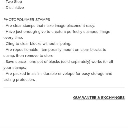
- Two-Step
- Distinktive
PHOTOPOLYMER STAMPS
- Are clear stamps that make image placement easy.
- Have just enough give to create a perfectly stamped image
every time.
- Cling to clear blocks without slipping.
- Are repositionable—temporarily mount on clear blocks to
stamp, then remove to store.
- Save space—one set of blocks (sold separately) works for all
your stamps.
- Are packed in a slim, durable envelope for easy storage and
lasting protection.
GUARANTEE & EXCHANGES