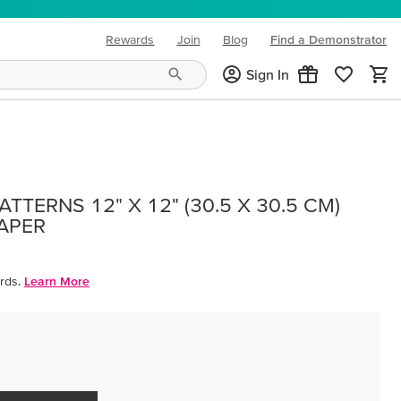
Rewards
Join
Blog
Find a Demonstrator
(opens in new tab)
Sign In
TTERNS 12" X 12" (30.5 X 30.5 CM)
PAPER
rds.
Learn More