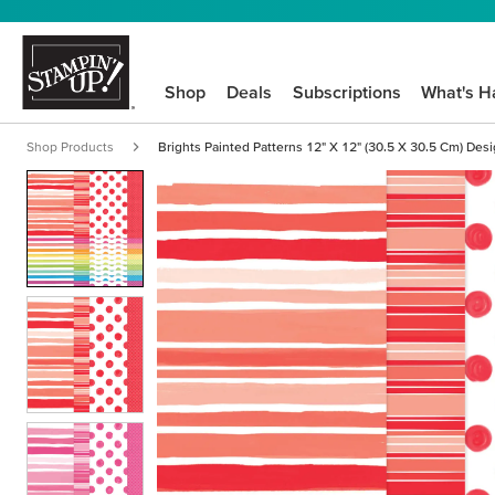
Shop
Deals
Subscriptions
What's H
Shop Products
Brights Painted Patterns 12" X 12" (30.5 X 30.5 Cm) Des