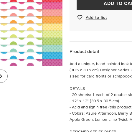
ADD TO CA
Add to list
Product detail
Add a unique, hand-painted look to
(30.5 x 30.5 cm) Designer Series P
sized for card fronts or scrapboo
DETAILS
- 20 sheets: 1 each of 2 double-s
- 12" x 12" (30.5 x 30.5 cm)
- Acid and lignin free (this product
- Colors: Azure Afternoon, Berry B
Apple Green, Lemon Lime Twist, 
DESIGNER SERIES PAPER