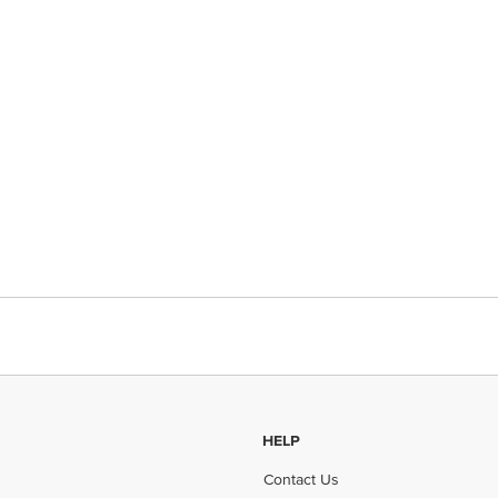
HELP
Contact Us