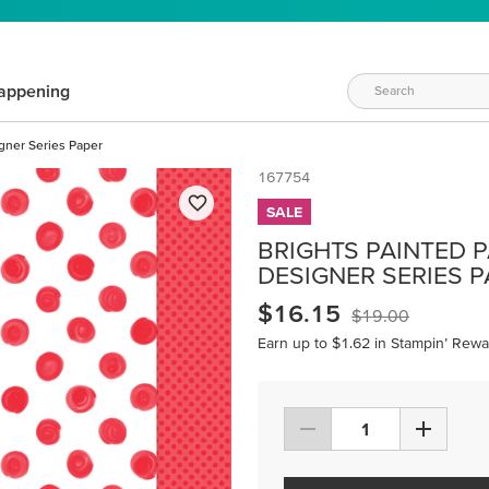
appening
igner Series Paper
167754
SALE
BRIGHTS PAINTED PA
DESIGNER SERIES 
$16.15
$19.00
Earn up to $1.62 in Stampin’ Rewa