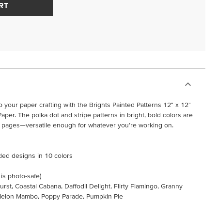
RT
 your paper crafting with the Brights Painted Patterns 12" x 12"
aper. The polka dot and stripe patterns in bright, bold colors are
k pages—versatile enough for whatever you’re working on.
ided designs in 10 colors
 is photo-safe)
urst, Coastal Cabana, Daffodil Delight, Flirty Flamingo, Granny
Melon Mambo, Poppy Parade, Pumpkin Pie