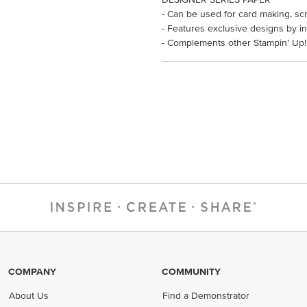
- Can be used for card making, sc
- Features exclusive designs by in
- Complements other Stampin’ Up!
COMPANY
COMMUNITY
About Us
Find a Demonstrator