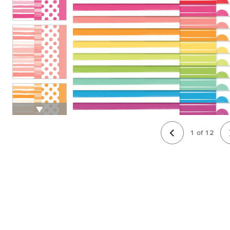
1
of
12