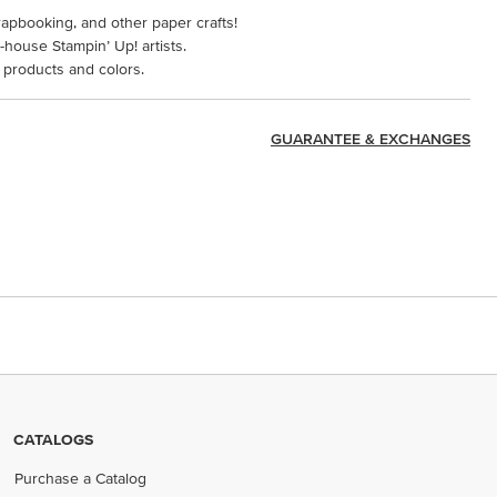
rapbooking, and other paper crafts!
-house Stampin’ Up! artists.
 products and colors.
GUARANTEE & EXCHANGES
CATALOGS
Purchase a Catalog