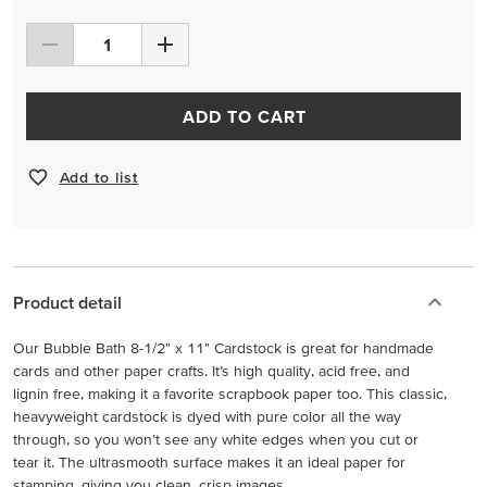
ADD TO CART
Add to list
Product detail
Our Bubble Bath 8-1/2" x 11" Cardstock is great for handmade
cards and other paper crafts. It’s high quality, acid free, and
lignin free, making it a favorite scrapbook paper too. This classic,
heavyweight cardstock is dyed with pure color all the way
through, so you won’t see any white edges when you cut or
tear it. The ultrasmooth surface makes it an ideal paper for
stamping, giving you clean, crisp images.