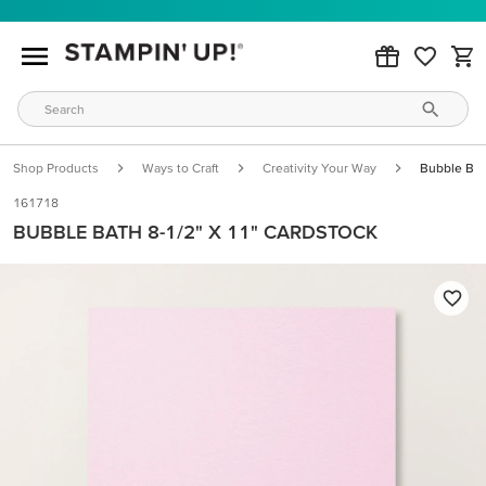
Shop Products
Ways to Craft
Creativity Your Way
Bubble Bat
161718
BUBBLE BATH 8-1/2" X 11" CARDSTOCK