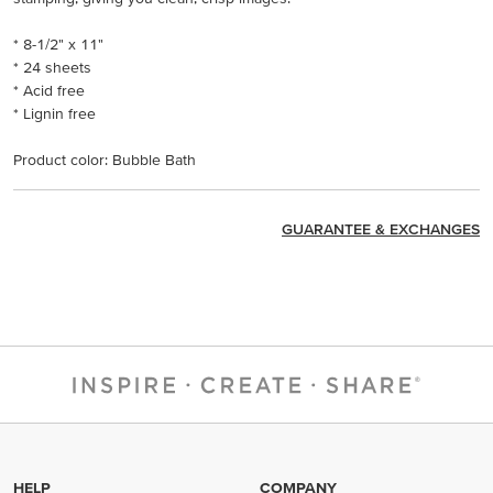
* 8-1/2" x 11"
* 24 sheets
* Acid free
* Lignin free
Product color: Bubble Bath
GUARANTEE & EXCHANGES
HELP
COMPANY