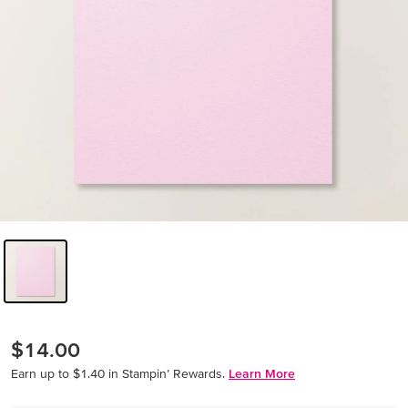
$14.00
Earn up to $1.40 in Stampin’ Rewards.
Learn More