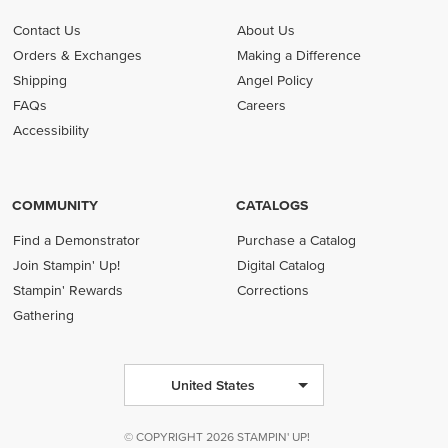
Contact Us
About Us
Orders & Exchanges
Making a Difference
Shipping
Angel Policy
FAQs
Careers
Accessibility
COMMUNITY
CATALOGS
Find a Demonstrator
Purchase a Catalog
Join Stampin' Up!
Digital Catalog
Stampin' Rewards
Corrections
Gathering
United States
© COPYRIGHT 2026 STAMPIN' UP!