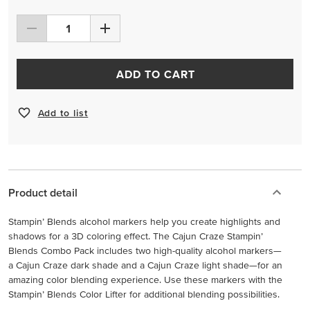
ADD TO CART
Add to list
Product detail
Stampin’ Blends alcohol markers help you create highlights and
shadows for a 3D coloring effect. The Cajun Craze Stampin’
Blends Combo Pack includes two high-quality alcohol markers—
a Cajun Craze dark shade and a Cajun Craze light shade—for an
amazing color blending experience. Use these markers with the
Stampin’ Blends Color Lifter for additional blending possibilities.