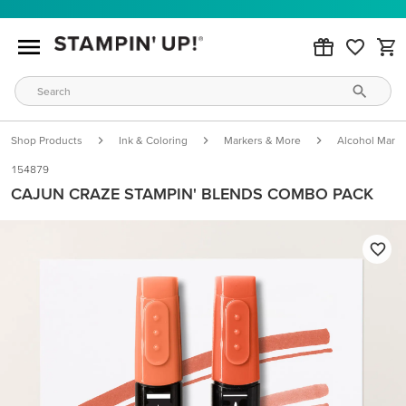
Shop Products
Ink & Coloring
Markers & More
Alcohol Marke
154879
CAJUN CRAZE STAMPIN' BLENDS COMBO PACK