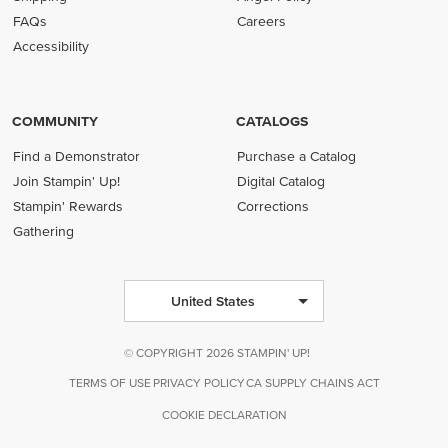
FAQs
Careers
Accessibility
COMMUNITY
CATALOGS
Find a Demonstrator
Purchase a Catalog
Join Stampin' Up!
Digital Catalog
Stampin' Rewards
Corrections
Gathering
United States
© COPYRIGHT 2026 STAMPIN' UP!
TERMS OF USE
PRIVACY POLICY
CA SUPPLY CHAINS ACT
COOKIE DECLARATION