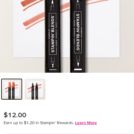
$12.00
Earn up to $1.20 in Stampin’ Rewards.
Learn More