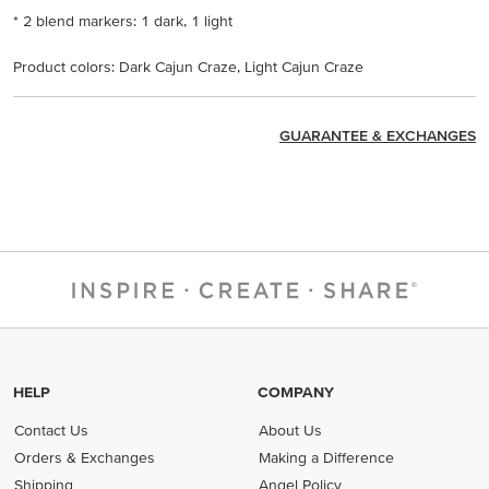
* 2 blend markers: 1 dark, 1 light
Product colors: Dark Cajun Craze, Light Cajun Craze
GUARANTEE & EXCHANGES
HELP
COMPANY
Contact Us
About Us
Orders & Exchanges
Making a Difference
Shipping
Angel Policy