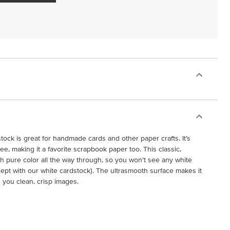
ock is great for handmade cards and other paper crafts. It’s
free, making it a favorite scrapbook paper too. This classic,
h pure color all the way through, so you won’t see any white
cept with our white cardstock). The ultrasmooth surface makes it
g you clean, crisp images.