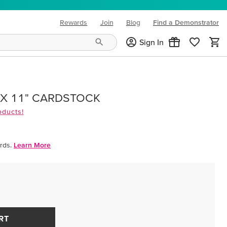
Rewards
Join
Blog
Find a Demonstrator
(opens in new tab)
Sign In
 X 11" CARDSTOCK
oducts!
rds.
Learn More
RT