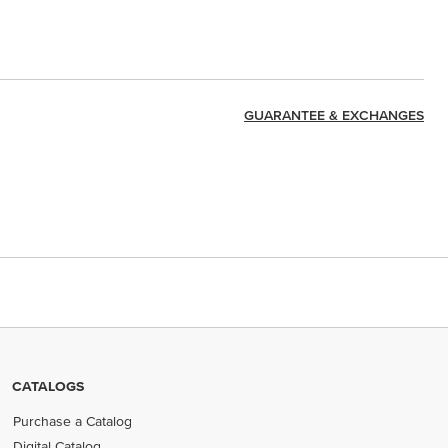
GUARANTEE & EXCHANGES
CATALOGS
Purchase a Catalog
Digital Catalog