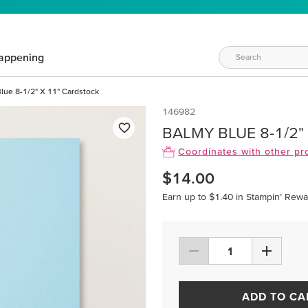
appening
lue 8-1/2" X 11" Cardstock
146982
BALMY BLUE 8-1/2"
Coordinates with other pr
$14.00
Earn up to $1.40 in Stampin’ Rewa
ADD TO CA