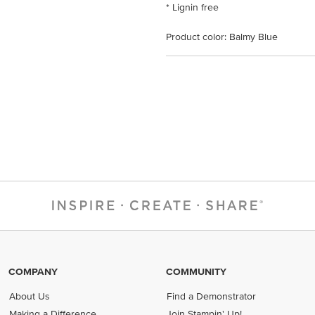
* Lignin free
Product color: Balmy Blue
COMPANY
COMMUNITY
About Us
Find a Demonstrator
Making a Difference
Join Stampin' Up!