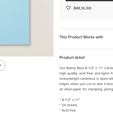
Add to list
This Product Works with
Product detail
Our Balmy Blue 8-1/2" x 11" Cardst
high quality, acid free, and lignin 
heavyweight cardstock is dyed wit
edges when you cut or tear it (ex
an ideal paper for stamping, givin
* 8-1/2" x 11"
* 24 sheets
* Acid free