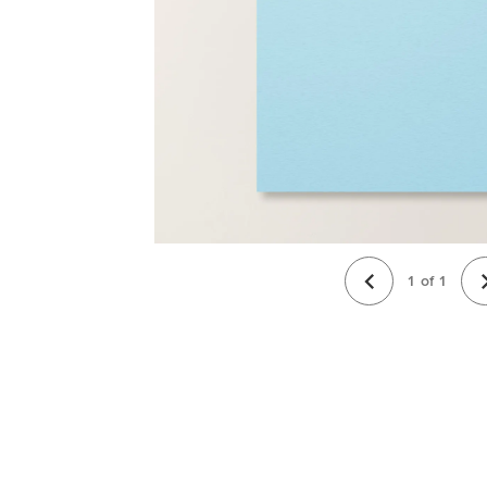
1
of
1