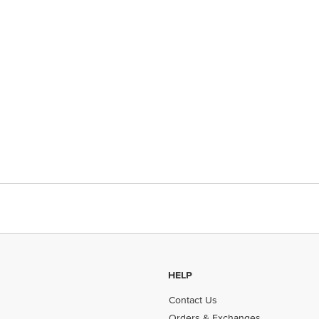
HELP
Contact Us
Orders & Exchanges