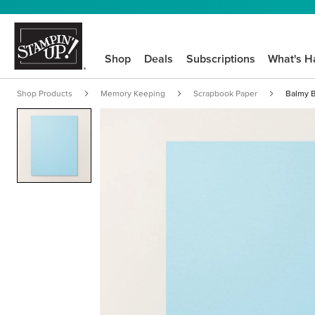
Shop
Deals
Subscriptions
What's H
Shop Products
Memory Keeping
Scrapbook Paper
Balmy B