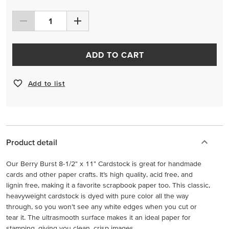
ADD TO CART
Add to list
Product detail
Our Berry Burst 8-1/2" x 11" Cardstock is great for handmade
cards and other paper crafts. It’s high quality, acid free, and
lignin free, making it a favorite scrapbook paper too. This classic,
heavyweight cardstock is dyed with pure color all the way
through, so you won’t see any white edges when you cut or
tear it. The ultrasmooth surface makes it an ideal paper for
stamping, giving you clean, crisp images.