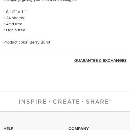
* 8-1/2" x 11"
* 24 sheets
* Acid free
* Lignin free
Product color: Berry Burst
GUARANTEE & EXCHANGES
HELP
COMPANY