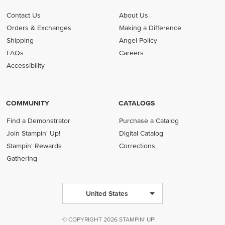
Contact Us
About Us
Orders & Exchanges
Making a Difference
Shipping
Angel Policy
FAQs
Careers
Accessibility
COMMUNITY
CATALOGS
Find a Demonstrator
Purchase a Catalog
Join Stampin' Up!
Digital Catalog
Stampin' Rewards
Corrections
Gathering
United States
© COPYRIGHT 2026 STAMPIN' UP!