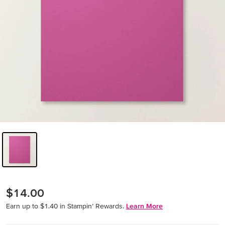
$14.00
Earn up to $1.40 in Stampin’ Rewards.
Learn More