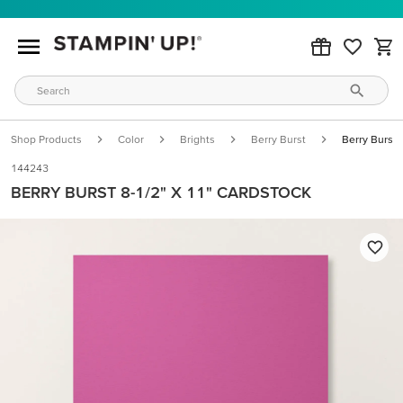
Shop Products
Color
Brights
Berry Burst
Berry Burst 
144243
BERRY BURST 8-1/2" X 11" CARDSTOCK