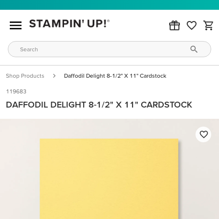
Shop Products
Daffodil Delight 8-1/2" X 11" Cardstock
119683
DAFFODIL DELIGHT 8-1/2" X 11" CARDSTOCK