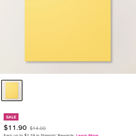
SALE
$11.90
$14.00
Earn up to $1.19 in Stampin’ Rewards.
Learn More