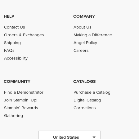
HELP
COMPANY
Contact Us
About Us
Orders & Exchanges
Making a Difference
Shipping
Angel Policy
FAQs
Careers
Accessibility
COMMUNITY
CATALOGS
Find a Demonstrator
Purchase a Catalog
Join Stampin' Up!
Digital Catalog
Stampin' Rewards
Corrections
Gathering
United States