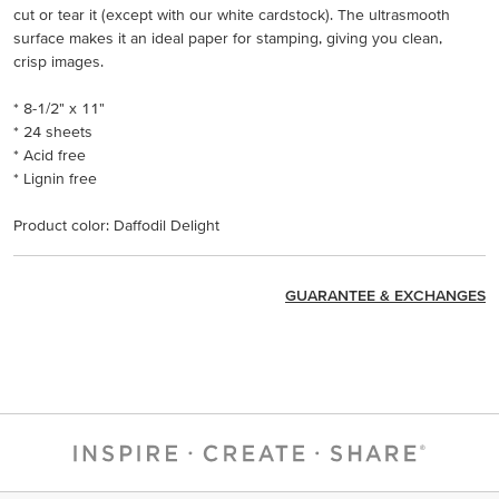
cut or tear it (except with our white cardstock). The ultrasmooth
surface makes it an ideal paper for stamping, giving you clean,
crisp images.
* 8-1/2" x 11"
* 24 sheets
* Acid free
* Lignin free
Product color: Daffodil Delight
GUARANTEE & EXCHANGES