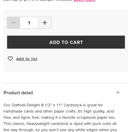
ADD TO CART
Add to list
Product detail
Our Daffodil Delight 8-1/2" x 11" Cardstock is great for
handmade cards and other paper crafts. It’s high quality, acid
free, and lignin free, making it a favorite scrapbook paper too.
This classic, heavyweight cardstock is dyed with pure color all
the way through, so you won’t see any white edges when you