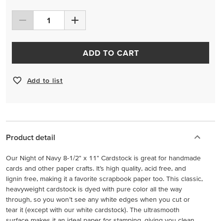
ADD TO CART
Add to list
Product detail
Our Night of Navy 8-1/2" x 11" Cardstock is great for handmade
cards and other paper crafts. It’s high quality, acid free, and
lignin free, making it a favorite scrapbook paper too. This classic,
heavyweight cardstock is dyed with pure color all the way
through, so you won’t see any white edges when you cut or
tear it (except with our white cardstock). The ultrasmooth
surface makes it an ideal paper for stamping, giving you clean,