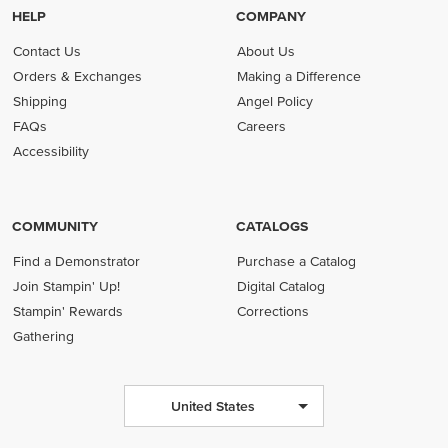
HELP
COMPANY
Contact Us
About Us
Orders & Exchanges
Making a Difference
Shipping
Angel Policy
FAQs
Careers
Accessibility
COMMUNITY
CATALOGS
Find a Demonstrator
Purchase a Catalog
Join Stampin' Up!
Digital Catalog
Stampin' Rewards
Corrections
Gathering
United States