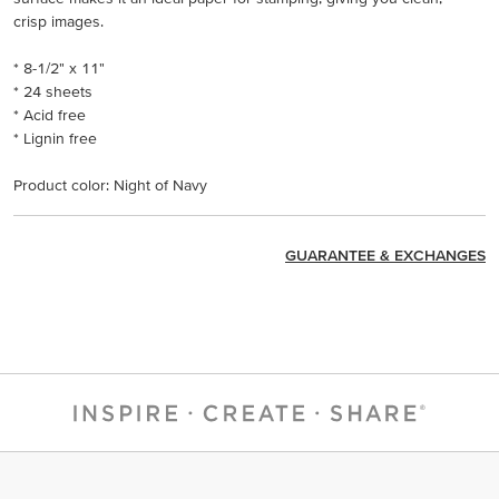
crisp images.
* 8-1/2" x 11"
* 24 sheets
* Acid free
* Lignin free
Product color: Night of Navy
GUARANTEE & EXCHANGES