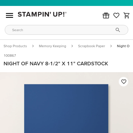
Shop Products
Memory Keeping
Scrapbook Paper
Night Of 
100867
NIGHT OF NAVY 8-1/2" X 11" CARDSTOCK