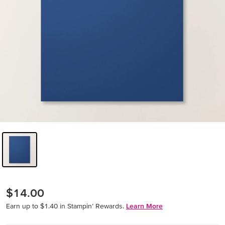
$14.00
Earn up to $1.40 in Stampin’ Rewards.
Learn More