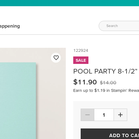
appening
122924
SALE
POOL PARTY 8-1/2"
$11.90
$14.00
Earn up to $1.19 in Stampin’ Rewa
ADD TO CA