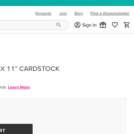
Rewards
Join
Blog
Find a Demonstrator
(opens in new tab)
Sign In
 X 11" CARDSTOCK
rds.
Learn More
RT