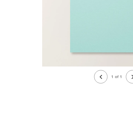
1
of
1