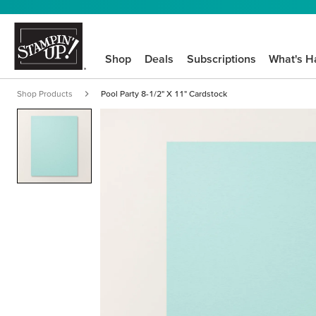
Shop
Deals
Subscriptions
What's H
Shop Products
Pool Party 8-1/2" X 11" Cardstock