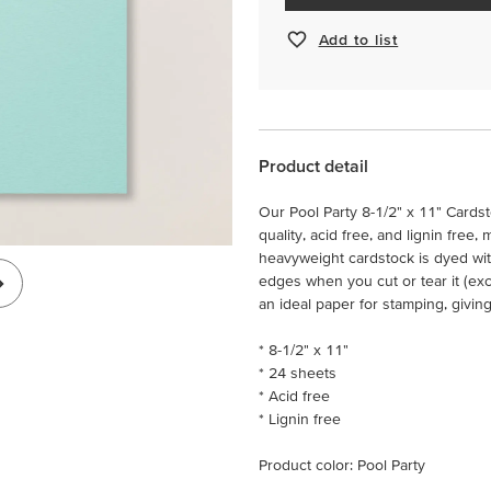
Add to list
Product detail
Our Pool Party 8-1/2" x 11" Cardst
quality, acid free, and lignin free,
heavyweight cardstock is dyed wit
edges when you cut or tear it (ex
an ideal paper for stamping, givin
* 8-1/2" x 11"
* 24 sheets
* Acid free
* Lignin free
Product color: Pool Party