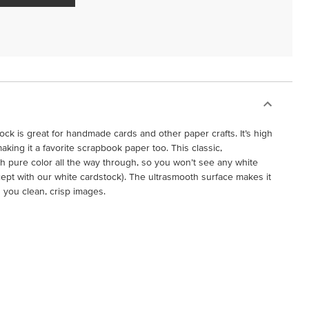
ock is great for handmade cards and other paper crafts. It’s high
 making it a favorite scrapbook paper too. This classic,
h pure color all the way through, so you won’t see any white
cept with our white cardstock). The ultrasmooth surface makes it
g you clean, crisp images.