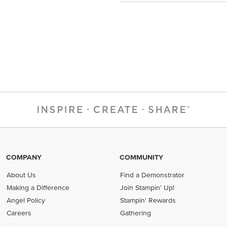
COMPANY
COMMUNITY
About Us
Find a Demonstrator
Making a Difference
Join Stampin' Up!
Angel Policy
Stampin' Rewards
Careers
Gathering