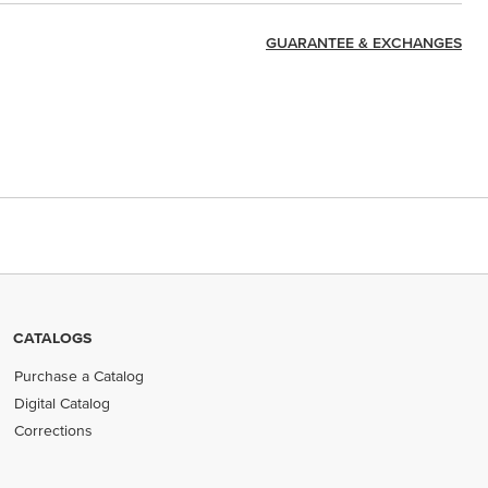
GUARANTEE & EXCHANGES
CATALOGS
Purchase a Catalog
Digital Catalog
Corrections