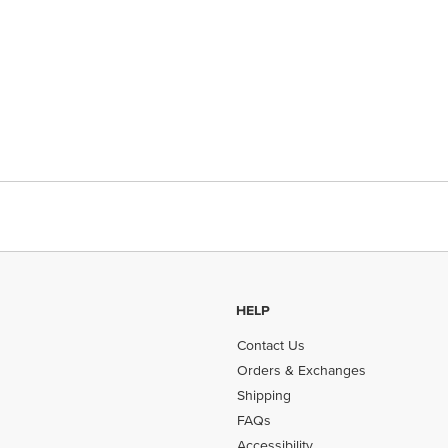
HELP
Contact Us
Orders & Exchanges
Shipping
FAQs
Accessibility