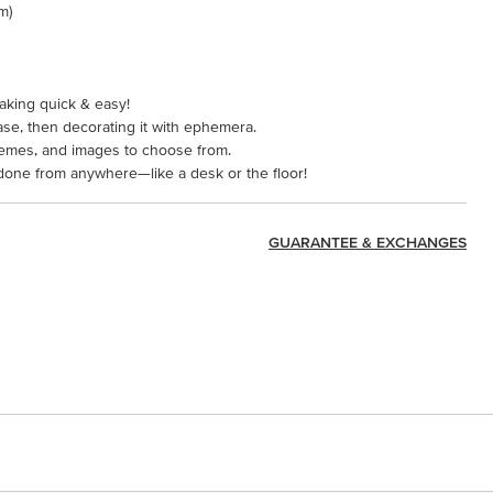
cm)
aking quick & easy!
ase, then decorating it with ephemera.
themes, and images to choose from.
done from anywhere—like a desk or the floor!
GUARANTEE & EXCHANGES