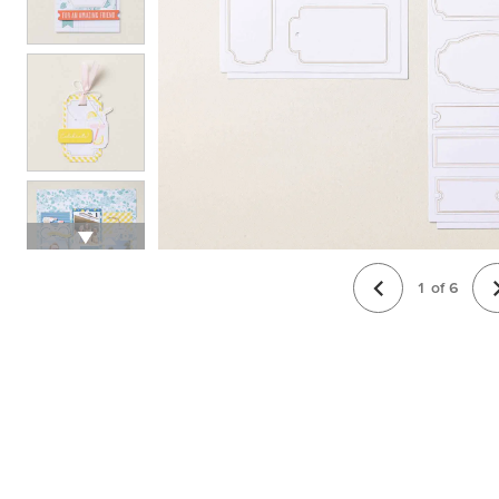
1
of
6