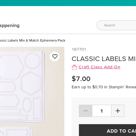
appening
assic Labels Mix & Match Ephemera Pack
167701
CLASSIC LABELS M
Craft Class Add-On
$7.00
Earn up to $0.70 in Stampin’ Rewa
ADD TO CA