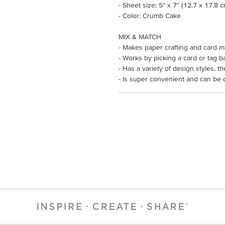
- Sheet size: 5" x 7" (12.7 x 17.8 
- Color: Crumb Cake
MIX & MATCH
- Makes paper crafting and card m
- Works by picking a card or tag b
- Has a variety of design styles, 
- Is super convenient and can be 