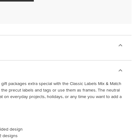
gift packages extra special with the Classic Labels Mix & Match
the precut labels and tags or use them as frames. The neutral
t on everyday projects, holidays, or any time you want to add a
sided design
 2 designs