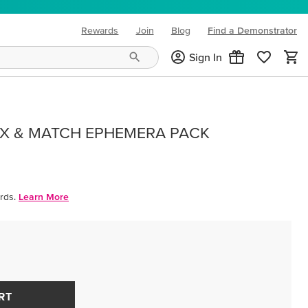
Rewards
Join
Blog
Find a Demonstrator
(opens in new tab)
Sign In
IX & MATCH EPHEMERA PACK
rds.
Learn More
RT