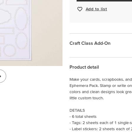
Add to list
Craft Class Add-On
Product detail
Make your cards, scrapbooks, and 
Ephemera Pack. Stamp or write on 
colors and clean designs look grea
little custom touch.
DETAILS
- 6 total sheets
- Tags: 2 sheets each of 1 single-
- Label stickers: 2 sheets each of