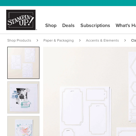
Shop
Deals
Subscriptions
What's H
Shop Products
Paper & Packaging
Accents & Elements
Cl