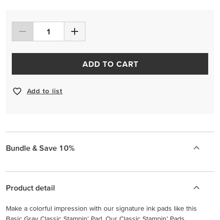
ADD TO CART
Add to list
Bundle & Save 10%
Product detail
Make a colorful impression with our signature ink pads like this
Basic Gray Classic Stampin' Pad. Our Classic Stampin’ Pads