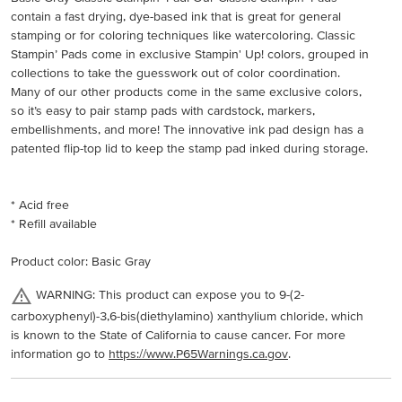
contain a fast drying, dye-based ink that is great for general
stamping or for coloring techniques like watercoloring. Classic
Stampin’ Pads come in exclusive Stampin' Up! colors, grouped in
collections to take the guesswork out of color coordination.
Many of our other products come in the same exclusive colors,
so it’s easy to pair stamp pads with cardstock, markers,
embellishments, and more! The innovative ink pad design has a
patented flip-top lid to keep the stamp pad inked during storage.
* Acid free
* Refill available
Product color: Basic Gray
WARNING: This product can expose you to 9-(2-
carboxyphenyl)-3,6-bis(diethylamino) xanthylium chloride, which
is known to the State of California to cause cancer. For more
information go to
https://www.P65Warnings.ca.gov
.