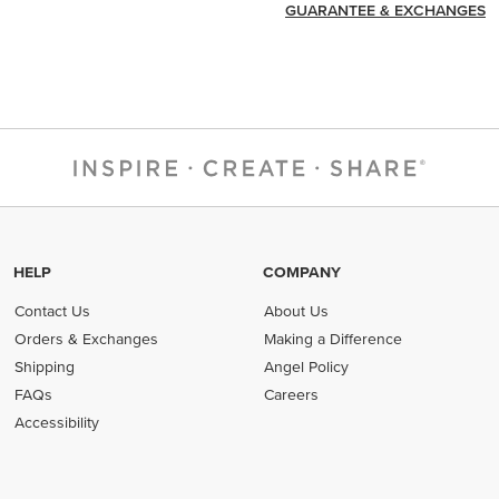
GUARANTEE & EXCHANGES
HELP
COMPANY
Contact Us
About Us
Orders & Exchanges
Making a Difference
Shipping
Angel Policy
FAQs
Careers
Accessibility