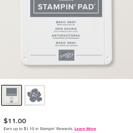
$11.00
Earn up to $1.10 in Stampin’ Rewards.
Learn More