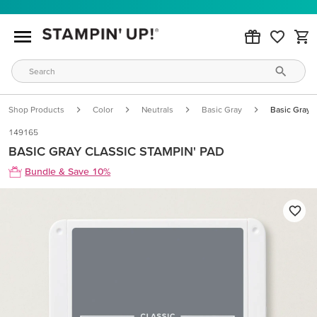
Shop Products
Color
Neutrals
Basic Gray
Basic Gray C
149165
BASIC GRAY CLASSIC STAMPIN' PAD
Bundle & Save 10%