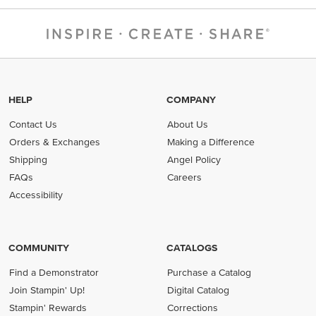
HELP
COMPANY
Contact Us
About Us
Orders & Exchanges
Making a Difference
Shipping
Angel Policy
FAQs
Careers
Accessibility
COMMUNITY
CATALOGS
Find a Demonstrator
Purchase a Catalog
Join Stampin' Up!
Digital Catalog
Stampin' Rewards
Corrections