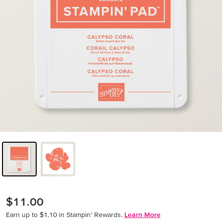
$11.00
Earn up to $1.10 in Stampin’ Rewards.
Learn More