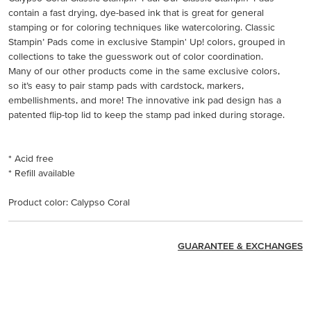
contain a fast drying, dye-based ink that is great for general
stamping or for coloring techniques like watercoloring. Classic
Stampin’ Pads come in exclusive Stampin' Up! colors, grouped in
collections to take the guesswork out of color coordination.
Many of our other products come in the same exclusive colors,
so it’s easy to pair stamp pads with cardstock, markers,
embellishments, and more! The innovative ink pad design has a
patented flip-top lid to keep the stamp pad inked during storage.
* Acid free
* Refill available
Product color: Calypso Coral
GUARANTEE & EXCHANGES