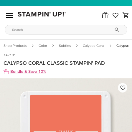
Shop Products
Color
Subtles
Calypso Coral
Calypso C
147101
CALYPSO CORAL CLASSIC STAMPIN' PAD
Bundle & Save 10%