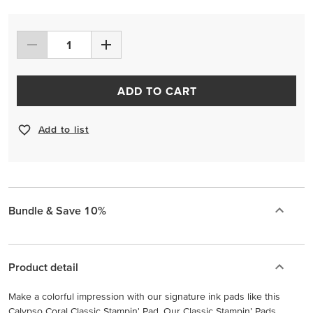
ADD TO CART
Add to list
Bundle & Save 10%
Product detail
Make a colorful impression with our signature ink pads like this
Calypso Coral Classic Stampin' Pad. Our Classic Stampin’ Pads