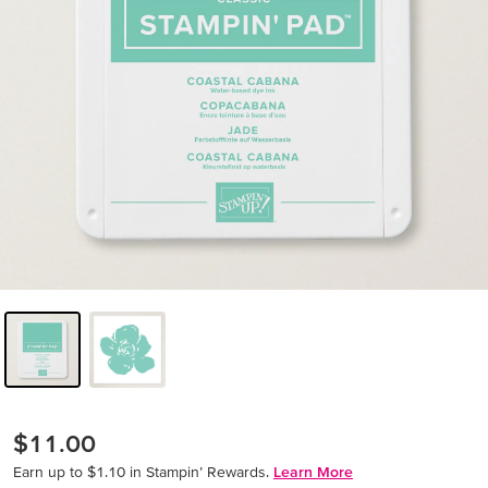
$11.00
Earn up to $1.10 in Stampin’ Rewards.
Learn More