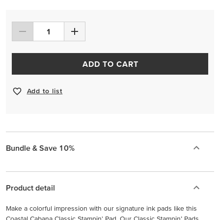
ADD TO CART
Add to list
Bundle & Save 10%
Product detail
Make a colorful impression with our signature ink pads like this
Coastal Cabana Classic Stampin' Pad. Our Classic Stampin’ Pads