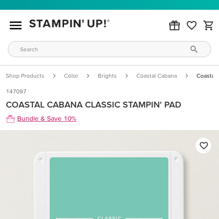
Shop Products
Color
Brights
Coastal Cabana
Coastal 
147097
COASTAL CABANA CLASSIC STAMPIN' PAD
Bundle & Save 10%