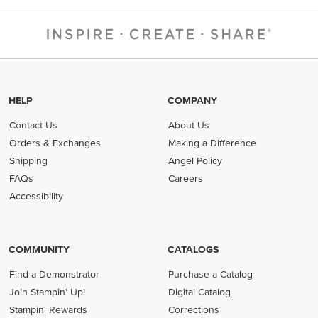
HELP
COMPANY
Contact Us
About Us
Orders & Exchanges
Making a Difference
Shipping
Angel Policy
FAQs
Careers
Accessibility
COMMUNITY
CATALOGS
Find a Demonstrator
Purchase a Catalog
Join Stampin' Up!
Digital Catalog
Stampin' Rewards
Corrections