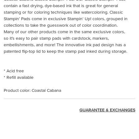
contain a fast drying, dye-based ink that is great for general
stamping or for coloring techniques like watercoloring. Classic
Stampin’ Pads come in exclusive Stampin' Up! colors, grouped in
collections to take the guesswork out of color coordination.
Many of our other products come in the same exclusive colors,
so it’s easy to pair stamp pads with cardstock, markers,
embellishments, and more! The innovative ink pad design has a
patented flip-top lid to keep the stamp pad inked during storage.
* Acid free
* Refill available
Product color: Coastal Cabana
GUARANTEE & EXCHANGES