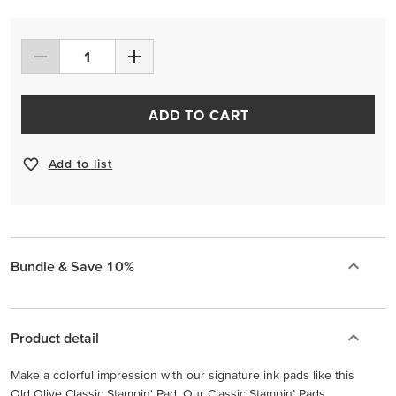
ADD TO CART
Add to list
Bundle & Save 10%
Product detail
Make a colorful impression with our signature ink pads like this
Old Olive Classic Stampin' Pad. Our Classic Stampin’ Pads