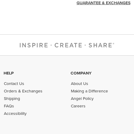
GUARANTEE & EXCHANGES
HELP
COMPANY
Contact Us
About Us
Orders & Exchanges
Making a Difference
Shipping
Angel Policy
FAQs
Careers
Accessibility