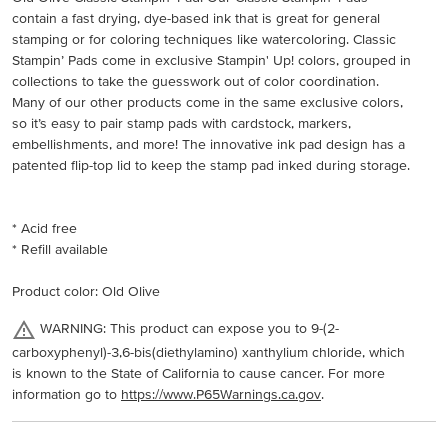
contain a fast drying, dye-based ink that is great for general
stamping or for coloring techniques like watercoloring. Classic
Stampin’ Pads come in exclusive Stampin' Up! colors, grouped in
collections to take the guesswork out of color coordination.
Many of our other products come in the same exclusive colors,
so it’s easy to pair stamp pads with cardstock, markers,
embellishments, and more! The innovative ink pad design has a
patented flip-top lid to keep the stamp pad inked during storage.
* Acid free
* Refill available
Product color: Old Olive
WARNING: This product can expose you to 9-(2-
carboxyphenyl)-3,6-bis(diethylamino) xanthylium chloride, which
is known to the State of California to cause cancer. For more
information go to
https://www.P65Warnings.ca.gov
.