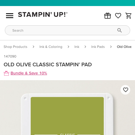
Shop Products
Ink & Coloring
Ink
Ink Pads
Old Olive C
147090
OLD OLIVE CLASSIC STAMPIN' PAD
Bundle & Save 10%