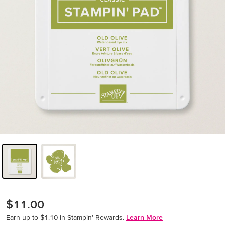
$11.00
Earn up to $1.10 in Stampin’ Rewards.
Learn More