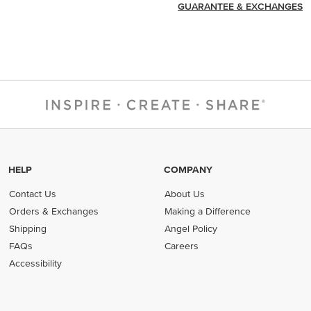
GUARANTEE & EXCHANGES
HELP
COMPANY
Contact Us
About Us
Orders & Exchanges
Making a Difference
Shipping
Angel Policy
FAQs
Careers
Accessibility