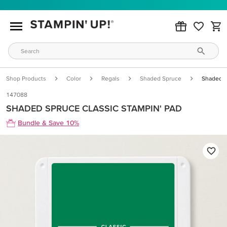
Shop Products
Color
Regals
Shaded Spruce
Shaded S
147088
SHADED SPRUCE CLASSIC STAMPIN' PAD
Bundle & Save 10%