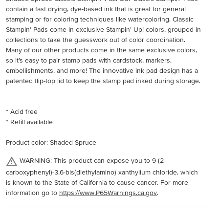
contain a fast drying, dye-based ink that is great for general
stamping or for coloring techniques like watercoloring. Classic
Stampin’ Pads come in exclusive Stampin' Up! colors, grouped in
collections to take the guesswork out of color coordination.
Many of our other products come in the same exclusive colors,
so it’s easy to pair stamp pads with cardstock, markers,
embellishments, and more! The innovative ink pad design has a
patented flip-top lid to keep the stamp pad inked during storage.
* Acid free
* Refill available
Product color: Shaded Spruce
WARNING: This product can expose you to 9-(2-
carboxyphenyl)-3,6-bis(diethylamino) xanthylium chloride, which
is known to the State of California to cause cancer. For more
information go to
https://www.P65Warnings.ca.gov
.