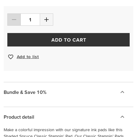
ADD TO CART
Add to list
Bundle & Save 10%
Product detail
Make a colorful impression with our signature ink pads like this
Shaded Spruce Classic Stampin' Pad. Our Classic Stampin’ Pads