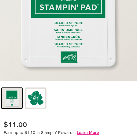
$11.00
Earn up to $1.10 in Stampin’ Rewards.
Learn More