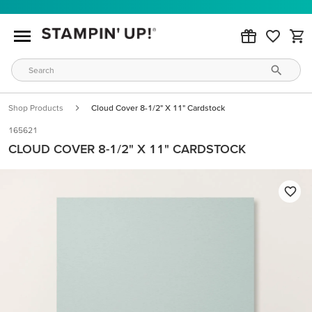
Shop Products
Cloud Cover 8-1/2" X 11" Cardstock
165621
CLOUD COVER 8-1/2" X 11" CARDSTOCK