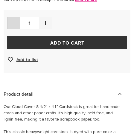
ADD TO CART
Add to list
Product detail
Our Cloud Cover 8-1/2" x 11" Cardstock is great for handmade
cards and other paper crafts. It’s high quality, acid free, and
lignin free, making it a favorite scrapbook paper, too.
This classic heavyweight cardstock is dyed with pure color all