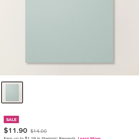
SALE
$11.90
$14.00
Earn up to $1.19 in Stampin’ Rewards.
Learn More