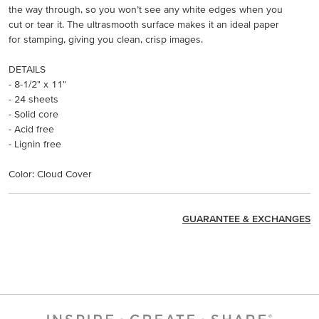
the way through, so you won’t see any white edges when you
cut or tear it. The ultrasmooth surface makes it an ideal paper
for stamping, giving you clean, crisp images.
DETAILS
- 8-1/2" x 11"
- 24 sheets
- Solid core
- Acid free
- Lignin free
Color: Cloud Cover
GUARANTEE & EXCHANGES