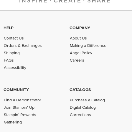
HELP
COMPANY
Contact Us
About Us
Orders & Exchanges
Making a Difference
Shipping
Angel Policy
FAQs
Careers
Accessibility
COMMUNITY
CATALOGS
Find a Demonstrator
Purchase a Catalog
Join Stampin' Up!
Digital Catalog
Stampin' Rewards
Corrections
Gathering