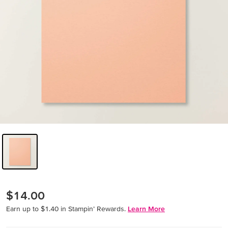
$14.00
Earn up to $1.40 in Stampin’ Rewards.
Learn More