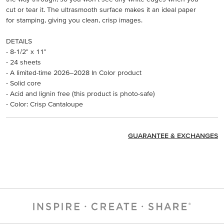
cut or tear it. The ultrasmooth surface makes it an ideal paper
for stamping, giving you clean, crisp images.
DETAILS
- 8-1/2" x 11"
- 24 sheets
- A limited-time 2026–2028 In Color product
- Solid core
- Acid and lignin free (this product is photo-safe)
- Color: Crisp Cantaloupe
GUARANTEE & EXCHANGES