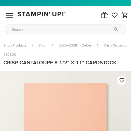
Shop Products
Color
2026–2028 In Colors
Crisp Cantaloupe
167693
CRISP CANTALOUPE 8-1/2" X 11" CARDSTOCK