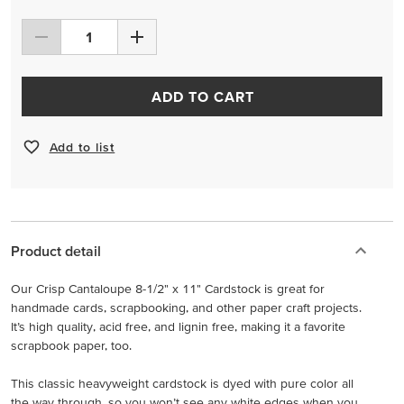
ADD TO CART
Add to list
Product detail
Our Crisp Cantaloupe 8-1/2" x 11" Cardstock is great for
handmade cards, scrapbooking, and other paper craft projects.
It’s high quality, acid free, and lignin free, making it a favorite
scrapbook paper, too.
This classic heavyweight cardstock is dyed with pure color all
the way through, so you won’t see any white edges when you