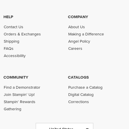
HELP
COMPANY
Contact Us
About Us
Orders & Exchanges
Making a Difference
Shipping
Angel Policy
FAQs
Careers
Accessibility
COMMUNITY
CATALOGS
Find a Demonstrator
Purchase a Catalog
Join Stampin' Up!
Digital Catalog
Stampin' Rewards
Corrections
Gathering
United States