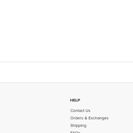
HELP
Contact Us
Orders & Exchanges
Shipping
FAQs