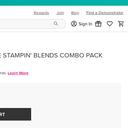
Rewards
Join
Blog
Find a Demonstrator
(opens in new tab)
Sign In
E STAMPIN’ BLENDS COMBO PACK
rds.
Learn More
RT