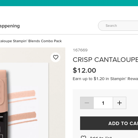
appening
taloupe Stampin’ Blends Combo Pack
167669
CRISP CANTALOUP
$12.00
Earn up to $1.20 in Stampin’ Rewa
ADD TO CA
Add to list