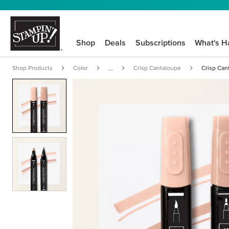
Shop
Deals
Subscriptions
What's H
Shop Products
Color
Crisp Cantaloupe
Crisp Can
...