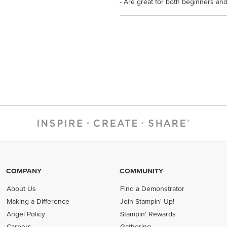
- Are great for both beginners and
COMPANY
COMMUNITY
About Us
Find a Demonstrator
Making a Difference
Join Stampin' Up!
Angel Policy
Stampin' Rewards
Careers
Gathering