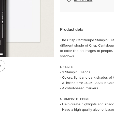
Product detail
The Crisp Cantaloupe Stampin’ Bl
different shade of Crisp Cantaloup
to color line-art images of people,
shadows.
DETAILS
- 2 Stampin’ Blends
- Colors: light and dark shades of
- A limited-time 2026–2028 In Col
- Alcohol-based markers
STAMPIN’ BLENDS
- Help create highlights and shado
- Have a high-quality alcohol-base