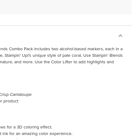
ends Combo Pack includes two alcohol-based markers, each in a
e, Stampin’ Up!’s unique style of pale coral. Use Stampin’ Blends
 nature, and more. Use the Color Lifter to add highlights and
 Crisp Cantaloupe
or product
ws for a 3D coloring effect.
d ink for an amazing color experience.