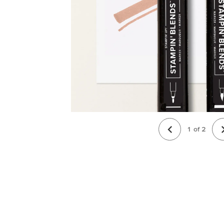
1
of
2