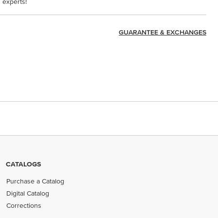
 experts!
GUARANTEE & EXCHANGES
CATALOGS
Purchase a Catalog
Digital Catalog
Corrections