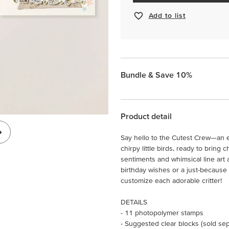
Add to list
Bundle & Save 10%
Product detail
Say hello to the Cutest Crew—an en
chirpy little birds, ready to brin
sentiments and whimsical line art
birthday wishes or a just-because 
customize each adorable critter!
DETAILS
- 11 photopolymer stamps
- Suggested clear blocks (sold sepa