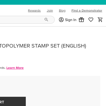
Rewards
Join
Blog
Find a Demonstrator
(opens in new tab)
Sign In
OPOLYMER STAMP SET (ENGLISH)
rds.
Learn More
RT