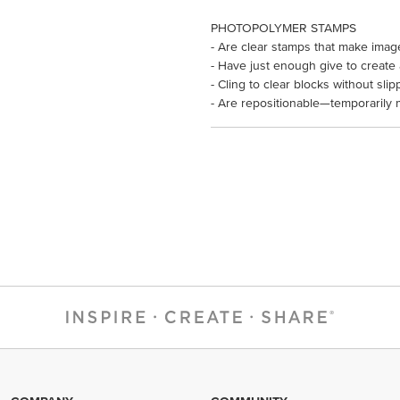
PHOTOPOLYMER STAMPS
- Are clear stamps that make imag
- Have just enough give to create
- Cling to clear blocks without slip
- Are repositionable—temporarily 