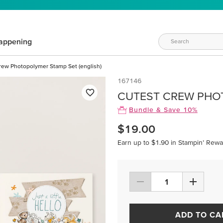
appening
rew Photopolymer Stamp Set (english)
167146
CUTEST CREW PHOT
Bundle & Save 10%
$19.00
Earn up to $1.90 in Stampin’ Rewa
ADD TO CA