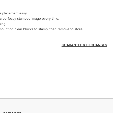
e placement easy.
 a perfectly stamped image every time.
ping.
mount on clear blocks to stamp, then remove to store.
GUARANTEE & EXCHANGES