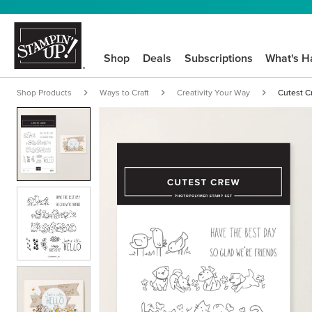
Shop
Deals
Subscriptions
What's H
Shop Products
Ways to Craft
Creativity Your Way
Cutest C