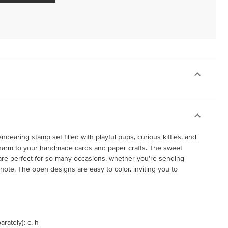
dearing stamp set filled with playful pups, curious kitties, and
g charm to your handmade cards and paper crafts. The sweet
 are perfect for so many occasions, whether you’re sending
note. The open designs are easy to color, inviting you to
rately): c, h