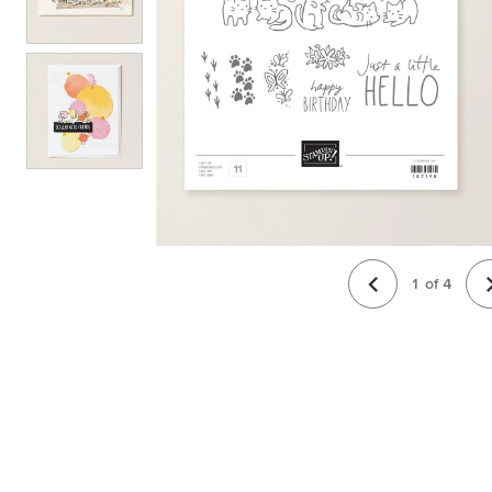
1
of
4