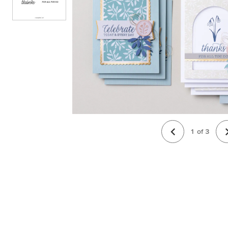
1
of
3