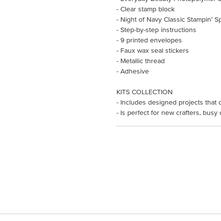
- Clear stamp block
- Night of Navy Classic Stampin’ S
- Step-by-step instructions
- 9 printed envelopes
- Faux wax seal stickers
- Metallic thread
- Adhesive
KITS COLLECTION
- Includes designed projects that 
- Is perfect for new crafters, busy