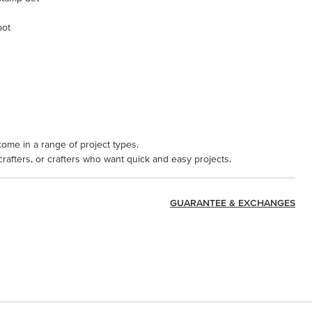
pot
come in a range of project types.
 crafters, or crafters who want quick and easy projects.
GUARANTEE & EXCHANGES