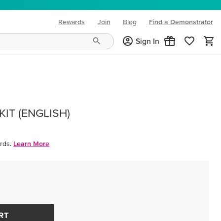
Rewards
Join
Blog
Find a Demonstrator
(opens in new tab)
Sign In
IT (ENGLISH)
rds.
Learn More
RT