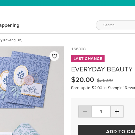
appening
 Kit (english)
166808
LAST CHANCE
EVERYDAY BEAUTY K
$20.00
$25.00
Earn up to $2.00 in Stampin’ Rewa
ADD TO CA