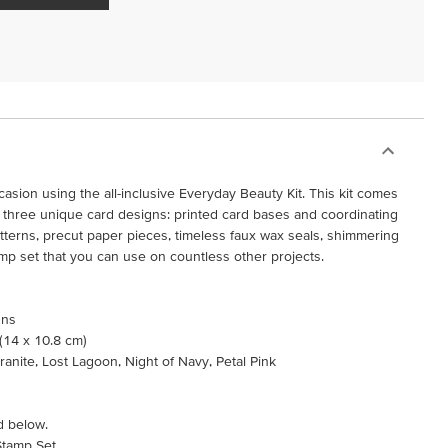
casion using the all-inclusive Everyday Beauty Kit. This kit comes
three unique card designs: printed card bases and coordinating
tterns, precut paper pieces, timeless faux wax seals, shimmering
tamp set that you can use on countless other projects.
gns
 (14 x 10.8 cm)
ranite, Lost Lagoon, Night of Navy, Petal Pink
d below.
Stamp Set