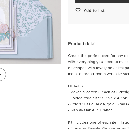
Add to list
Product detail
Create the perfect card for any oc
with everything you need to make 
envelopes with lovely botanical pa
metallic thread, and a versatile s
DETAILS
- Makes 9 cards: 3 each of 3 desi
- Folded card size: 5-1/2" x 4-1/4"
- Colors: Basic Beige, gold, Gray G
- Also available in French
Kit includes one of each item liste
- Everyday Beauty Photopolymer 