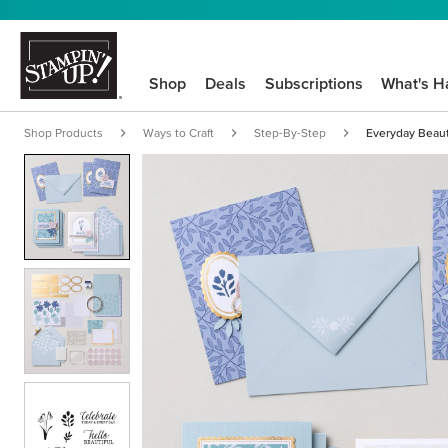
Shop
Deals
Subscriptions
What's H
Shop Products
Ways to Craft
Step-By-Step
Everyday Beauty