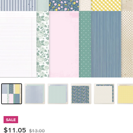
SALE
$11.05
$13.00