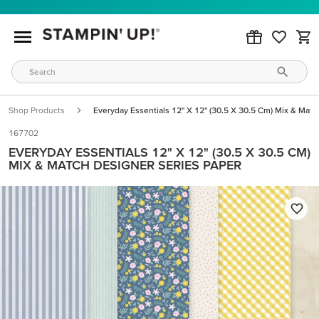
Shop Products
Everyday Essentials 12" X 12" (30.5 X 30.5 Cm) Mix & Matc
167702
EVERYDAY ESSENTIALS 12" X 12" (30.5 X 30.5 CM)
MIX & MATCH DESIGNER SERIES PAPER