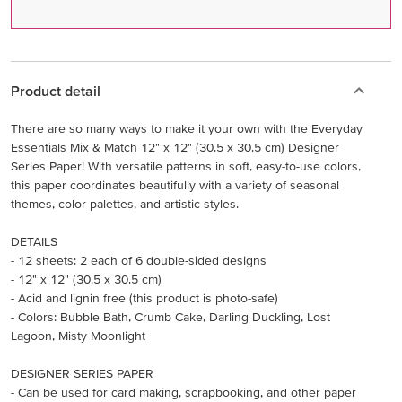
Product detail
There are so many ways to make it your own with the Everyday
Essentials Mix & Match 12" x 12" (30.5 x 30.5 cm) Designer
Series Paper! With versatile patterns in soft, easy-to-use colors,
this paper coordinates beautifully with a variety of seasonal
themes, color palettes, and artistic styles.
DETAILS
- 12 sheets: 2 each of 6 double-sided designs
- 12" x 12" (30.5 x 30.5 cm)
- Acid and lignin free (this product is photo-safe)
- Colors: Bubble Bath, Crumb Cake, Darling Duckling, Lost
Lagoon, Misty Moonlight
DESIGNER SERIES PAPER
- Can be used for card making, scrapbooking, and other paper