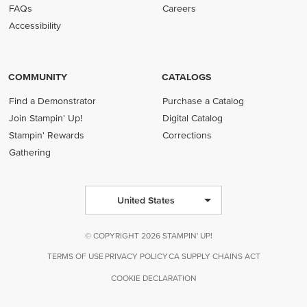
FAQs
Careers
Accessibility
COMMUNITY
CATALOGS
Find a Demonstrator
Purchase a Catalog
Join Stampin' Up!
Digital Catalog
Stampin' Rewards
Corrections
Gathering
United States
© COPYRIGHT 2026 STAMPIN' UP!
TERMS OF USE
PRIVACY POLICY
CA SUPPLY CHAINS ACT
COOKIE DECLARATION