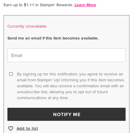
Earn up to $1.11 in Stampin’ Rewards.
Learn More
Currently Unavailable
Send me an email if this item becomes available.
Email
By signing up for this notification, you agree to receive an
email from Stampin' Up! informing you if this item becomes
available. You will also receive a confirmation email with an
unsubscribe link, allowing you to opt out of future
communications at any time.
NOTIFY ME
Add to list