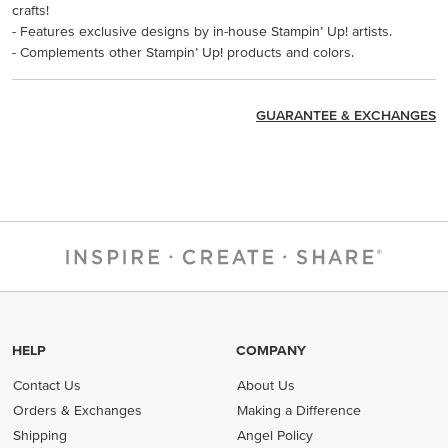
crafts!
- Features exclusive designs by in-house Stampin’ Up! artists.
- Complements other Stampin’ Up! products and colors.
GUARANTEE & EXCHANGES
HELP
COMPANY
Contact Us
About Us
Orders & Exchanges
Making a Difference
Shipping
Angel Policy