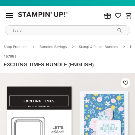
Shop Products
Bundled Savings
Stamp & Punch Bundles
Ex
167881
EXCITING TIMES BUNDLE (ENGLISH)