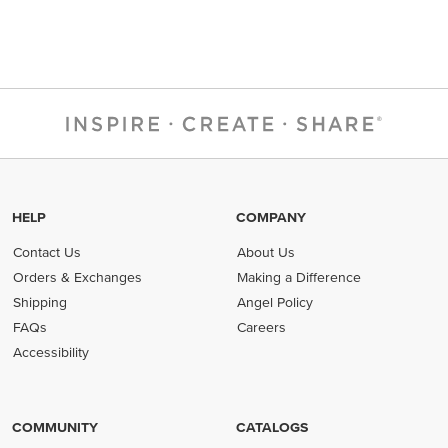
HELP
COMPANY
Contact Us
About Us
Orders & Exchanges
Making a Difference
Shipping
Angel Policy
FAQs
Careers
Accessibility
COMMUNITY
CATALOGS