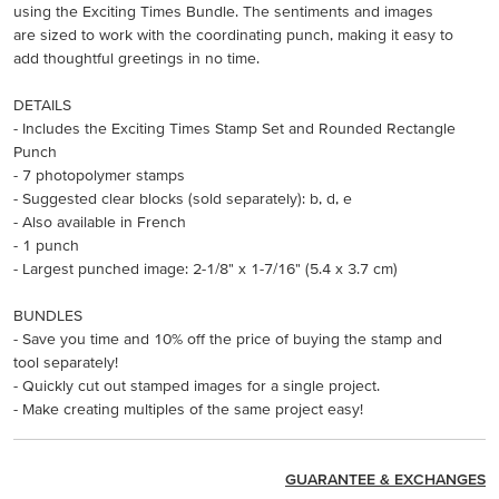
using the Exciting Times Bundle. The sentiments and images
are sized to work with the coordinating punch, making it easy to
add thoughtful greetings in no time.
DETAILS
- Includes the Exciting Times Stamp Set and Rounded Rectangle
Punch
- 7 photopolymer stamps
- Suggested clear blocks (sold separately): b, d, e
- Also available in French
- 1 punch
- Largest punched image: 2-1/8" x 1-7/16" (5.4 x 3.7 cm)
BUNDLES
- Save you time and 10% off the price of buying the stamp and
tool separately!
- Quickly cut out stamped images for a single project.
- Make creating multiples of the same project easy!
GUARANTEE & EXCHANGES