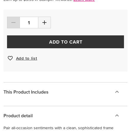
ADD TO CART
Add to list
This Product Includes
Product detail
Pair all-occasion sentiments with a clean, sophisticated frame