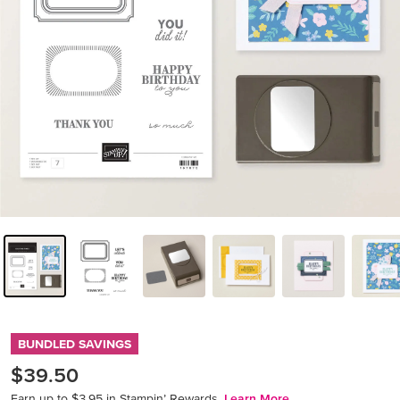
BUNDLED SAVINGS
$39.50
Earn up to $3.95 in Stampin’ Rewards.
Learn More