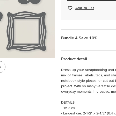
Add to list
Bundle & Save 10%
Product detail
Dress up your scrapbooking and ca
mix of frames, labels, tags, and sh
notebook-style pieces, or cut out 
project. With so many versatile de
everyday moments in creative, me
DETAILS
- 16 dies
- Largest die: 2-1/2" x 2-1/2" (6.4 