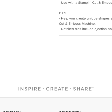
- Use with a Stampin’ Cut & Embos
DIES
- Help you create unique shapes a
Cut & Emboss Machine.
- Detailed dies include ejection h