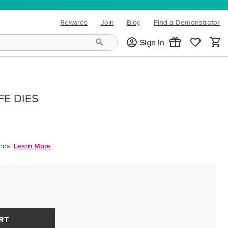
Rewards
Join
Blog
Find a Demonstrator
(opens in new tab)
Sign In
FE DIES
rds.
Learn More
RT