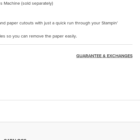
s Machine (sold separately)
nd paper cutouts with just a quick run through your Stampin’
oles so you can remove the paper easily.
GUARANTEE & EXCHANGES