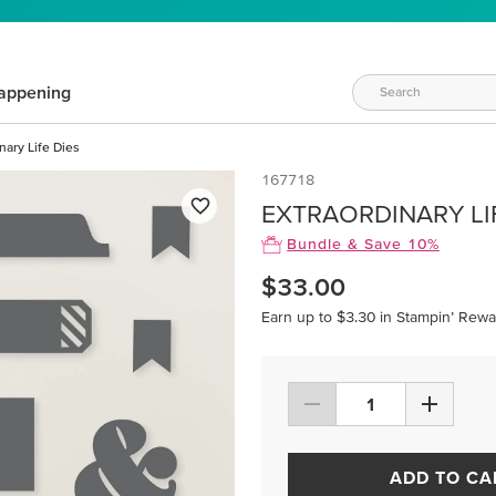
appening
nary Life Dies
167718
EXTRAORDINARY LI
Bundle & Save 10%
$33.00
Earn up to $3.30 in Stampin’ Rewa
ADD TO CA