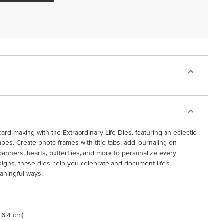
rd making with the Extraordinary Life Dies, featuring an eclectic
apes. Create photo frames with title tabs, add journaling on
banners, hearts, butterflies, and more to personalize every
signs, these dies help you celebrate and document life’s
aningful ways.
x 6.4 cm)