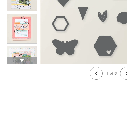
1
of
8