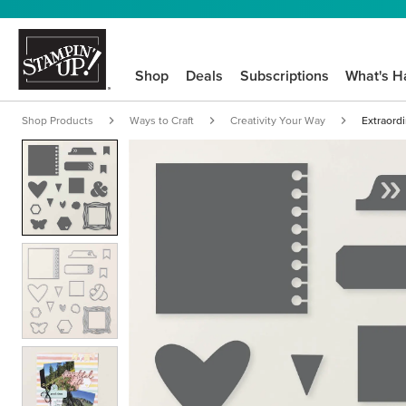
Shop
Deals
Subscriptions
What's H
Shop Products
Ways to Craft
Creativity Your Way
Extraordi