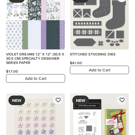
VIOLET DREAMS 12" X 12" (30.5 X
STITCHED STOCKING DIES
30.5 CM) SPECIALTY DESIGNER
SERIES PAPER
$41.00
Add to Cart
$17.00
Add to Cart
NEW
NEW