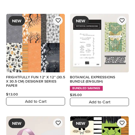
NEW
NEW
FRIGHTFULLY FUN 12" X 12" (30.5
BOTANICAL EXPRESSIONS
X 30.5 CM) DESIGNER SERIES
BUNDLE (ENGLISH)
PAPER
BUNDLED SAVINGS
$13.00
$35.00
Add to Cart
Add to Cart
NEW
NEW