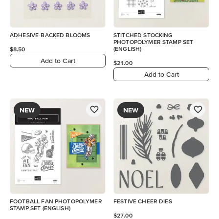
ADHESIVE-BACKED BLOOMS
STITCHED STOCKING
PHOTOPOLYMER STAMP SET
(ENGLISH)
$8.50
Add to Cart
$21.00
Add to Cart
NEW
NEW
FOOTBALL FAN PHOTOPOLYMER
FESTIVE CHEER DIES
STAMP SET (ENGLISH)
$27.00