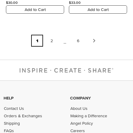
$30.00
$33.00
Add to Cart
Add to Cart
1
2
6
...
HELP
COMPANY
Contact Us
About Us
Orders & Exchanges
Making a Difference
Shipping
Angel Policy
FAQs
Careers