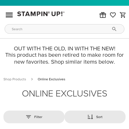
OUT WITH THE OLD, IN WITH THE NEW!
This product has been retired to make room for
new favorites. Shop similar items below.
Shop Products
Online Exclusives
ONLINE EXCLUSIVES
Filter
Sort