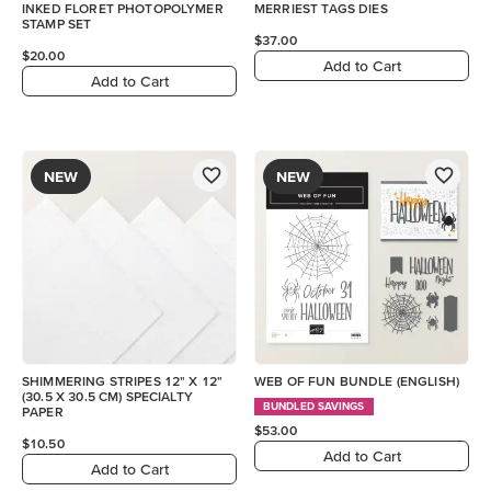
INKED FLORET PHOTOPOLYMER
MERRIEST TAGS DIES
STAMP SET
$37.00
$20.00
Add to Cart
Add to Cart
NEW
NEW
SHIMMERING STRIPES 12" X 12"
WEB OF FUN BUNDLE (ENGLISH)
(30.5 X 30.5 CM) SPECIALTY
BUNDLED SAVINGS
PAPER
$53.00
$10.50
Add to Cart
Add to Cart