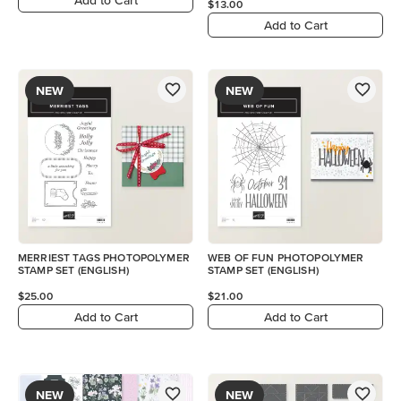
$13.00
Add to Cart
NEW
NEW
MERRIEST TAGS PHOTOPOLYMER
WEB OF FUN PHOTOPOLYMER
STAMP SET (ENGLISH)
STAMP SET (ENGLISH)
$25.00
$21.00
Add to Cart
Add to Cart
NEW
NEW