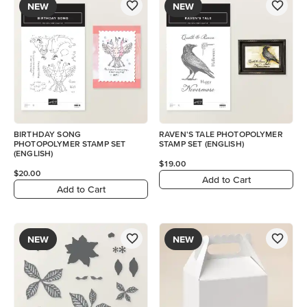
NEW
NEW
BIRTHDAY SONG
RAVEN'S TALE PHOTOPOLYMER
PHOTOPOLYMER STAMP SET
STAMP SET (ENGLISH)
(ENGLISH)
$19.00
$20.00
Add to Cart
Add to Cart
NEW
NEW