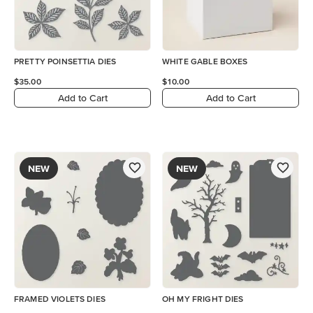
PRETTY POINSETTIA DIES
WHITE GABLE BOXES
$35.00
$10.00
Add to Cart
Add to Cart
NEW
NEW
FRAMED VIOLETS DIES
OH MY FRIGHT DIES