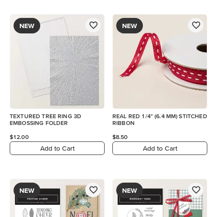
NEW
NEW
TEXTURED TREE RING 3D
REAL RED 1/4" (6.4 MM) STITCHED
EMBOSSING FOLDER
RIBBON
$12.00
$8.50
Add to Cart
Add to Cart
NEW
NEW