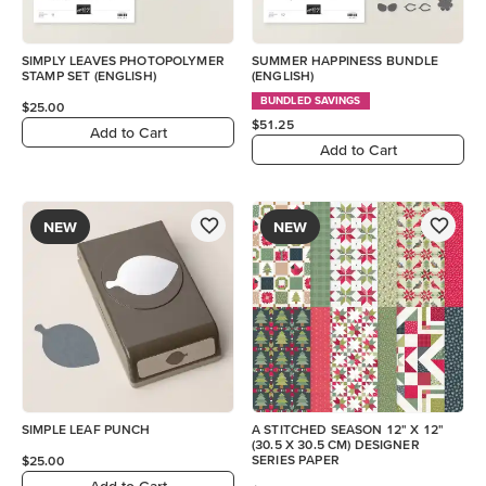
SIMPLY LEAVES PHOTOPOLYMER
SUMMER HAPPINESS BUNDLE
STAMP SET (ENGLISH)
(ENGLISH)
BUNDLED SAVINGS
$25.00
$51.25
Add to Cart
Add to Cart
NEW
NEW
SIMPLE LEAF PUNCH
A STITCHED SEASON 12" X 12"
(30.5 X 30.5 CM) DESIGNER
SERIES PAPER
$25.00
Add to Cart