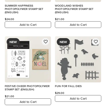
SUMMER HAPPINESS
WOODLAND WISHES
PHOTOPOLYMER STAMP SET
PHOTOPOLYMER STAMP SET
(ENGLISH)
(ENGLISH)
$24.00
$21.00
Add to Cart
Add to Cart
NEW
NEW
FESTIVE CHEER PHOTOPOLYMER
FUN FOR FALL DIES
STAMP SET (ENGLISH)
$29.00
$21.00
Add to Cart
Add to Cart