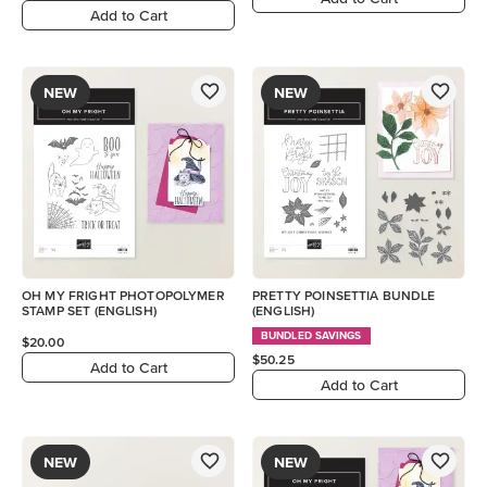
Add to Cart
NEW
NEW
OH MY FRIGHT PHOTOPOLYMER
PRETTY POINSETTIA BUNDLE
STAMP SET (ENGLISH)
(ENGLISH)
BUNDLED SAVINGS
$20.00
$50.25
Add to Cart
Add to Cart
NEW
NEW