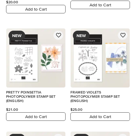
$20.00
Add to Cart
Add to Cart
NEW
NEW
PRETTY POINSETTIA
FRAMED VIOLETS
PHOTOPOLYMER STAMP SET
PHOTOPOLYMER STAMP SET
(ENGLISH)
(ENGLISH)
$21.00
$25.00
Add to Cart
Add to Cart