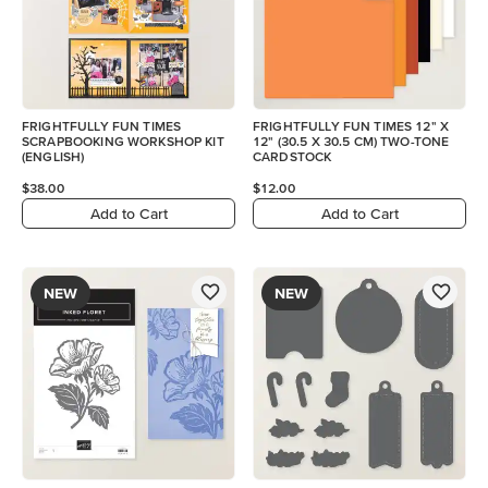
FRIGHTFULLY FUN TIMES
FRIGHTFULLY FUN TIMES 12" X
SCRAPBOOKING WORKSHOP KIT
12" (30.5 X 30.5 CM) TWO-TONE
(ENGLISH)
CARDSTOCK
$38.00
$12.00
Add to Cart
Add to Cart
NEW
NEW