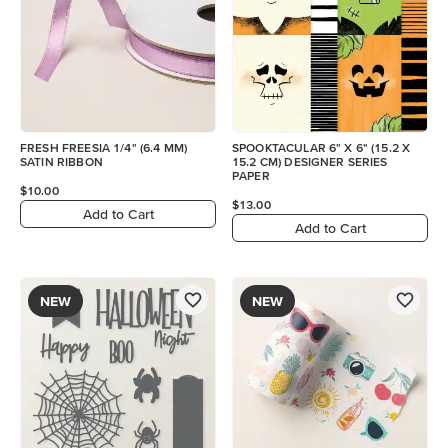
FRESH FREESIA 1/4" (6.4 MM)
SPOOKTACULAR 6" X 6" (15.2 X
SATIN RIBBON
15.2 CM) DESIGNER SERIES
PAPER
$10.00
$13.00
Add to Cart
Add to Cart
NEW
NEW