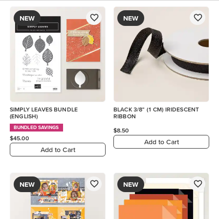
NEW
NEW
SIMPLY LEAVES BUNDLE
BLACK 3/8" (1 CM) IRIDESCENT
(ENGLISH)
RIBBON
BUNDLED SAVINGS
$8.50
$45.00
Add to Cart
Add to Cart
NEW
NEW