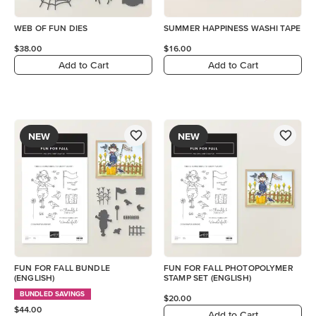
WEB OF FUN DIES
SUMMER HAPPINESS WASHI TAPE
$38.00
$16.00
Add to Cart
Add to Cart
NEW
NEW
FUN FOR FALL BUNDLE
FUN FOR FALL PHOTOPOLYMER
(ENGLISH)
STAMP SET (ENGLISH)
BUNDLED SAVINGS
$20.00
$44.00
Add to Cart