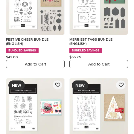
FESTIVE CHEER BUNDLE
MERRIEST TAGS BUNDLE
(ENGLISH)
(ENGLISH)
BUNDLED SAVINGS
BUNDLED SAVINGS
$43.00
$55.75
Add to Cart
Add to Cart
NEW
NEW