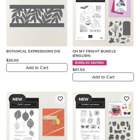
BOTANICAL EXPRESSIONS DIE
OH MY FRIGHT BUNDLE
(ENGLISH)
$20.00
BUNDLED SAVINGS
Add to Cart
$47.50
Add to Cart
NEW
NEW