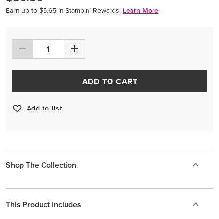
Earn up to $5.65 in Stampin’ Rewards.
Learn More
ADD TO CART
Add to list
Shop The Collection
This Product Includes