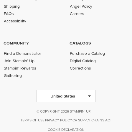
Shipping
Angel Policy
FAQs
Careers
Accessibility
COMMUNITY
CATALOGS
Find a Demonstrator
Purchase a Catalog
Join Stampin' Up!
Digital Catalog
Stampin' Rewards
Corrections
Gathering
United States
© COPYRIGHT 2026 STAMPIN' UP!
TERMS OF USE
PRIVACY POLICY
CA SUPPLY CHAINS ACT
COOKIE DECLARATION