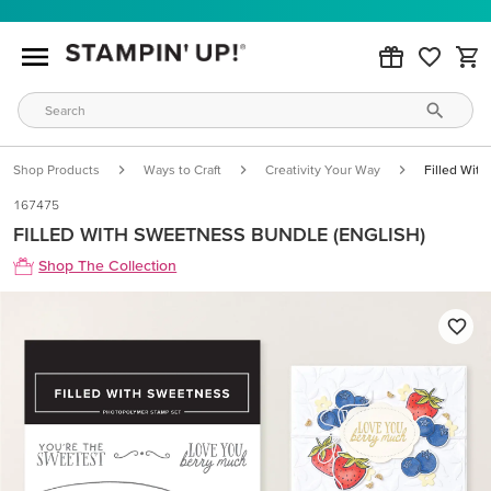
Shop Products
Ways to Craft
Creativity Your Way
Filled Wit
167475
FILLED WITH SWEETNESS BUNDLE (ENGLISH)
Shop The Collection