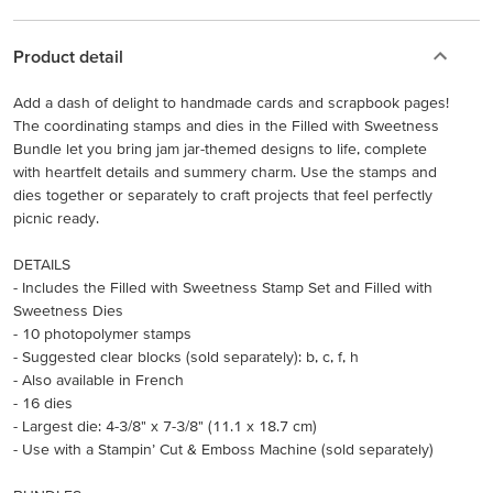
Product detail
Add a dash of delight to handmade cards and scrapbook pages!
The coordinating stamps and dies in the Filled with Sweetness
Bundle let you bring jam jar-themed designs to life, complete
with heartfelt details and summery charm. Use the stamps and
dies together or separately to craft projects that feel perfectly
picnic ready.
DETAILS
- Includes the Filled with Sweetness Stamp Set and Filled with
Sweetness Dies
- 10 photopolymer stamps
- Suggested clear blocks (sold separately): b, c, f, h
- Also available in French
- 16 dies
- Largest die: 4-3/8" x 7-3/8" (11.1 x 18.7 cm)
- Use with a Stampin’ Cut & Emboss Machine (sold separately)