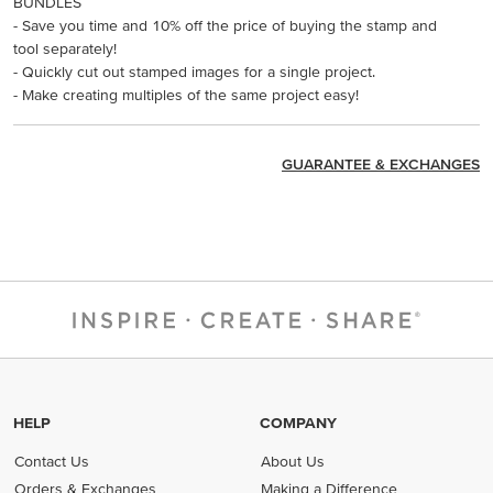
BUNDLES
- Save you time and 10% off the price of buying the stamp and
tool separately!
- Quickly cut out stamped images for a single project.
- Make creating multiples of the same project easy!
GUARANTEE & EXCHANGES
HELP
COMPANY
Contact Us
About Us
Orders & Exchanges
Making a Difference