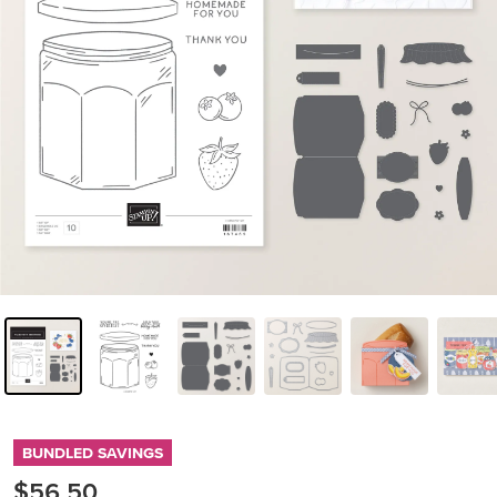
BUNDLED SAVINGS
$56.50