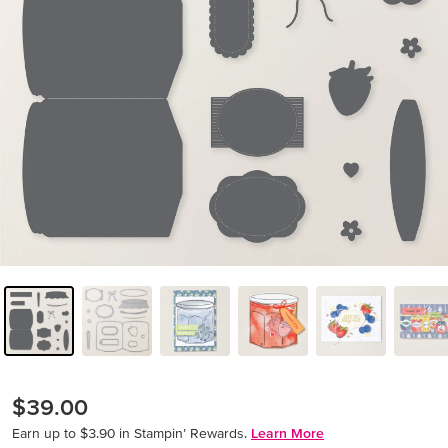
$39.00
Earn up to $3.90 in Stampin’ Rewards.
Learn More