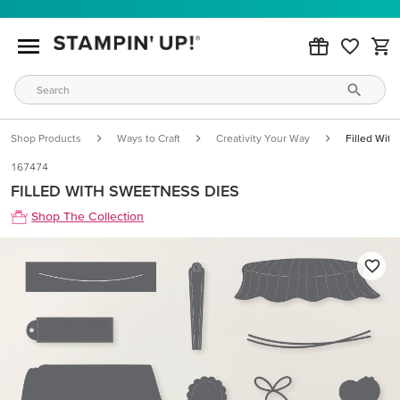
Shop Products
Ways to Craft
Creativity Your Way
Filled Wit
167474
FILLED WITH SWEETNESS DIES
Shop The Collection