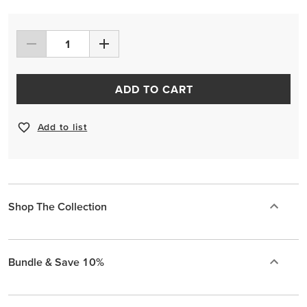
ADD TO CART
Add to list
Shop The Collection
Bundle & Save 10%