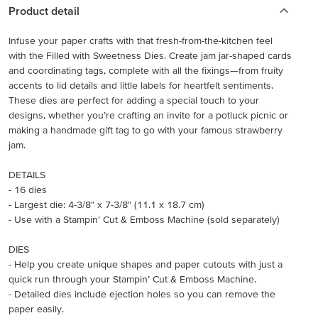
Product detail
Infuse your paper crafts with that fresh-from-the-kitchen feel
with the Filled with Sweetness Dies. Create jam jar-shaped cards
and coordinating tags, complete with all the fixings—from fruity
accents to lid details and little labels for heartfelt sentiments.
These dies are perfect for adding a special touch to your
designs, whether you’re crafting an invite for a potluck picnic or
making a handmade gift tag to go with your famous strawberry
jam.
DETAILS
- 16 dies
- Largest die: 4-3/8" x 7-3/8" (11.1 x 18.7 cm)
- Use with a Stampin’ Cut & Emboss Machine (sold separately)
DIES
- Help you create unique shapes and paper cutouts with just a
quick run through your Stampin’ Cut & Emboss Machine.
- Detailed dies include ejection holes so you can remove the
paper easily.