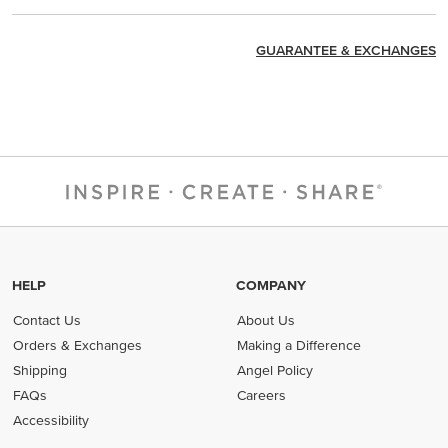
GUARANTEE & EXCHANGES
HELP
COMPANY
Contact Us
About Us
Orders & Exchanges
Making a Difference
Shipping
Angel Policy
FAQs
Careers
Accessibility