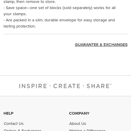
stamp, then remove to store.
- Save space—one set of blocks (sold separately) works for all
your stamps.
- Are packed in a slim, durable envelope for easy storage and
lasting protection.
GUARANTEE & EXCHANGES
HELP
COMPANY
Contact Us
About Us
Orders & Exchanges
Making a Difference