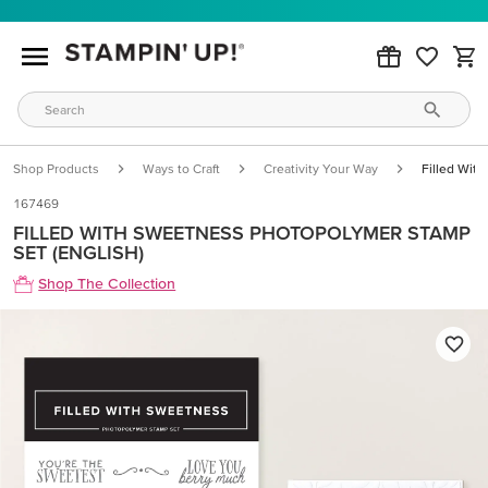
Shop Products
Ways to Craft
Creativity Your Way
Filled Wit
167469
FILLED WITH SWEETNESS PHOTOPOLYMER STAMP
SET (ENGLISH)
Shop The Collection