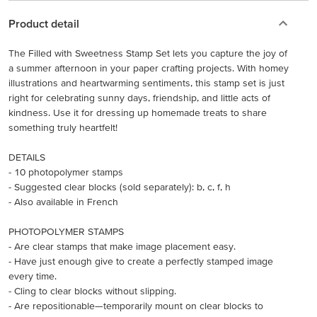
Product detail
The Filled with Sweetness Stamp Set lets you capture the joy of
a summer afternoon in your paper crafting projects. With homey
illustrations and heartwarming sentiments, this stamp set is just
right for celebrating sunny days, friendship, and little acts of
kindness. Use it for dressing up homemade treats to share
something truly heartfelt!
DETAILS
- 10 photopolymer stamps
- Suggested clear blocks (sold separately): b, c, f, h
- Also available in French
PHOTOPOLYMER STAMPS
- Are clear stamps that make image placement easy.
- Have just enough give to create a perfectly stamped image
every time.
- Cling to clear blocks without slipping.
- Are repositionable—temporarily mount on clear blocks to