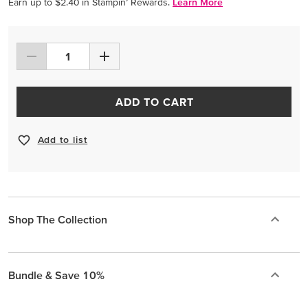
Earn up to $2.40 in Stampin’ Rewards.
Learn More
ADD TO CART
Add to list
Shop The Collection
Bundle & Save 10%