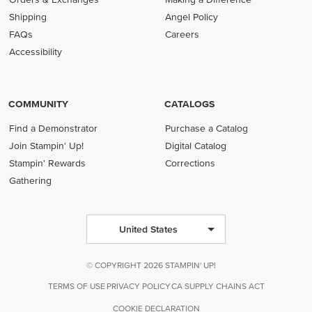
Shipping
Angel Policy
FAQs
Careers
Accessibility
COMMUNITY
CATALOGS
Find a Demonstrator
Purchase a Catalog
Join Stampin' Up!
Digital Catalog
Stampin' Rewards
Corrections
Gathering
United States
© COPYRIGHT 2026 STAMPIN' UP!
TERMS OF USE
PRIVACY POLICY
CA SUPPLY CHAINS ACT
COOKIE DECLARATION