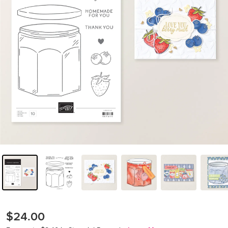
$24.00